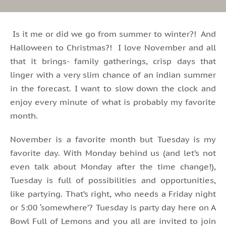
Is it me or did we go from summer to winter?! And
Halloween to Christmas?! I love November and all
that it brings- family gatherings, crisp days that
linger with a very slim chance of an indian summer
in the forecast. I want to slow down the clock and
enjoy every minute of what is probably my favorite
month.
November is a favorite month but Tuesday is my
favorite day. With Monday behind us (and let’s not
even talk about Monday after the time change!),
Tuesday is full of possibilities and opportunities,
like partying. That’s right, who needs a Friday night
or 5:00 ‘somewhere’? Tuesday is party day here on A
Bowl Full of Lemons and you all are invited to join