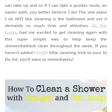
can take up and so if I can take a quicker route, an
easier path, you better believe I do! The one place
I do NOT like cleaning is the bathroom and yet it
demands so much time and attention.
All She
Cooks
, had me excited to get cleaning again with
this super simple way to help keep the
shower/bathtub clean throughout the week. If you
haven’t added <
THIS
> little cleaning trick to your To
Do list, you’ll want to immediately!