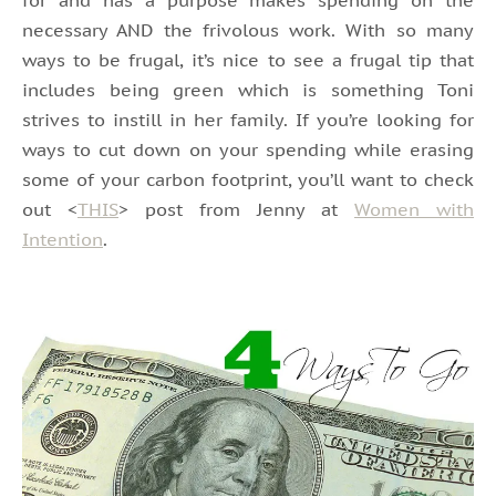
necessary AND the frivolous work. With so many
ways to be frugal, it’s nice to see a frugal tip that
includes being green which is something Toni
strives to instill in her family. If you’re looking for
ways to cut down on your spending while erasing
some of your carbon footprint, you’ll want to check
out <
THIS
> post from Jenny at
Women with
Intention
.