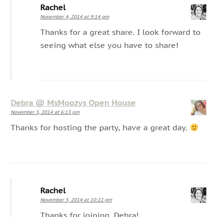
Rachel
November 4, 2014 at 9:14 pm
Thanks for a great share. I look forward to
seeing what else you have to share!
Debra @ MsMoozys Open House
November 5, 2014 at 6:13 pm
Thanks for hosting the party, have a great day.
Rachel
November 5, 2014 at 10:22 pm
Thanks for joining, Debra!