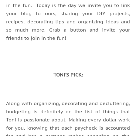
in the fun. Today is the day we invite you to link
your blog to ours, sharing your DIY projects,
recipes, decorating tips and organizing ideas and
so much more. Grab a button and invite your
friends to join in the fun!
TONI’S PICK:
Along with organizing, decorating and decluttering,
budgeting is definitely on the list of things that
Toni is passionate about. Making every dollar work
for you, knowing that each paycheck is accounted
for and has a purpose makes spending on the