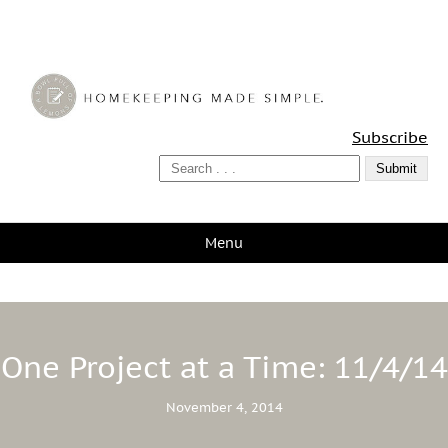
A Bowl Full of Lemons
Subscribe
Menu
One Project at a Time: 11/4/14
November 4, 2014