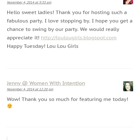
November 4, 2014 at 9:33 am
Hello sweet ladies! Thank you for hosting such a
fabulous party. I love stopping by. I hope you get a
chance to swing by our party. We would really
appreciate it!
http://loulougirls.blogspot.com
Happy Tuesday! Lou Lou Girls
Jenny @ Women With Intention
November 4, 2014 at 12:20 pm
Wow! Thank you so much for featuring me today!