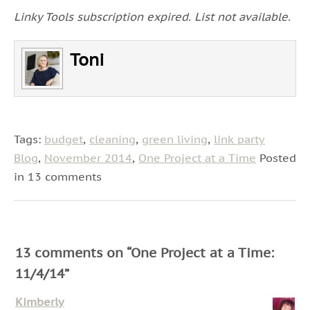
Linky Tools subscription expired. List not available.
Toni
Tags:
budget
,
cleaning
,
green living
,
link party
Blog
,
November 2014
,
One Project at a Time
Posted
in 13 comments
13 comments on “
One Project at a Time:
11/4/14
”
Kimberly