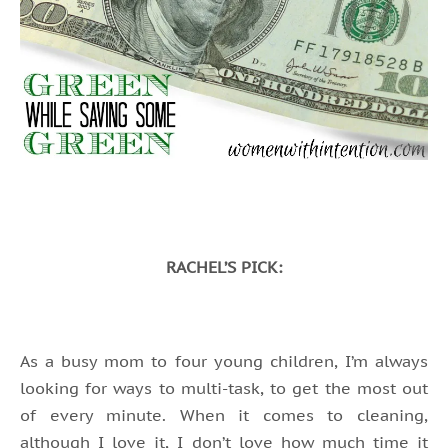
RACHEL’S PICK:
As a busy mom to four young children, I’m always
looking for ways to multi-task, to get the most out
of every minute. When it comes to cleaning,
although I love it, I don’t love how much time it