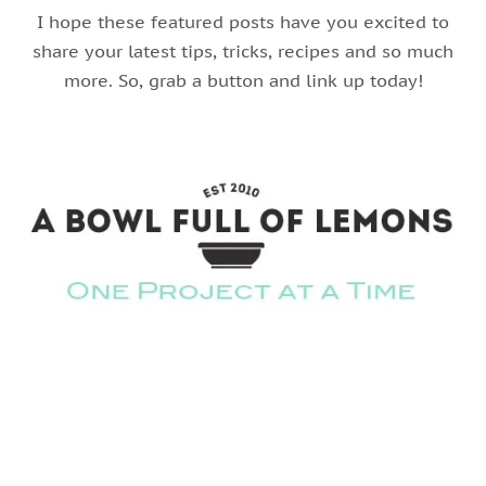
I hope these featured posts have you excited to
share your latest tips, tricks, recipes and so much
more. So, grab a button and link up today!