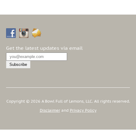
Get the latest updates via email
Copyright © 2026 A Bowl Full of Lemons, LLC. All rights reserved.
Disclaimer
and
Privacy Policy