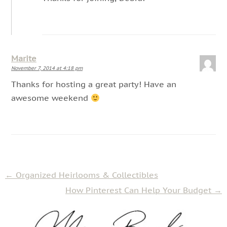
Marite
November 7, 2014 at 4:18 pm
Thanks for hosting a great party! Have an
awesome weekend
←
Organized Heirlooms & Collectibles
How Pinterest Can Help Your Budget
→