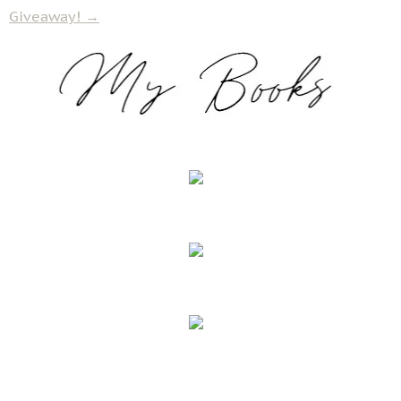
Giveaway!
→