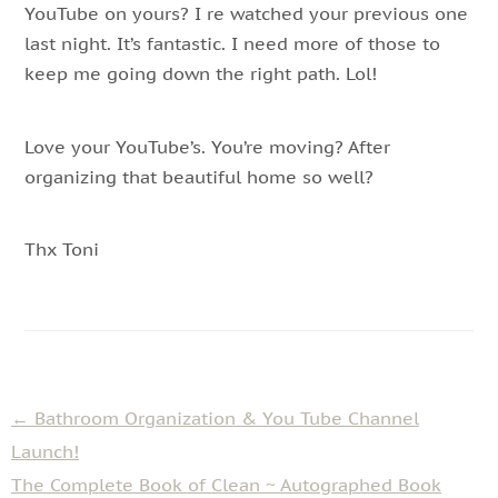
YouTube on yours? I re watched your previous one
last night. It’s fantastic. I need more of those to
keep me going down the right path. Lol!
Love your YouTube’s. You’re moving? After
organizing that beautiful home so well?
Thx Toni
←
Bathroom Organization & You Tube Channel
Launch!
The Complete Book of Clean ~ Autographed Book