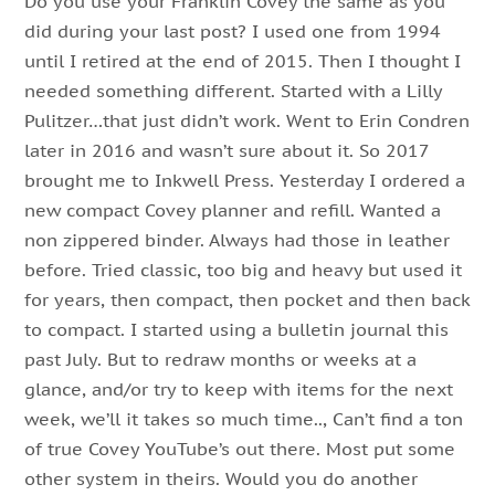
Do you use your Franklin Covey the same as you
did during your last post? I used one from 1994
until I retired at the end of 2015. Then I thought I
needed something different. Started with a Lilly
Pulitzer…that just didn’t work. Went to Erin Condren
later in 2016 and wasn’t sure about it. So 2017
brought me to Inkwell Press. Yesterday I ordered a
new compact Covey planner and refill. Wanted a
non zippered binder. Always had those in leather
before. Tried classic, too big and heavy but used it
for years, then compact, then pocket and then back
to compact. I started using a bulletin journal this
past July. But to redraw months or weeks at a
glance, and/or try to keep with items for the next
week, we’ll it takes so much time.., Can’t find a ton
of true Covey YouTube’s out there. Most put some
other system in theirs. Would you do another