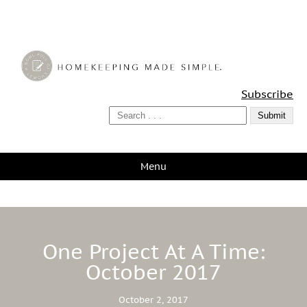
A Bowl Full of Lemons
Subscribe
Menu
One Project At A Time:
October 2017
October 2, 2017