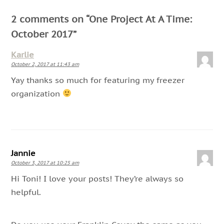
2 comments on “
One Project At A Time:
October 2017
”
Karlie
October 2, 2017 at 11:43 am
Yay thanks so much for featuring my freezer
organization
Jannie
October 3, 2017 at 10:25 am
Hi Toni! I love your posts! They’re always so
helpful.