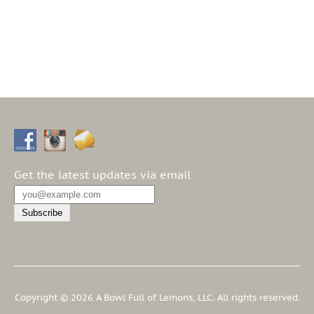
Get the latest updates via email
Copyright © 2026 A Bowl Full of Lemons, LLC. All rights reserved.