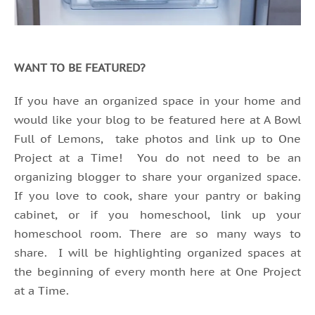
WANT TO BE FEATURED?
If you have an organized space in your home and
would like your blog to be featured here at A Bowl
Full of Lemons, take photos and link up to One
Project at a Time! You do not need to be an
organizing blogger to share your organized space.
If you love to cook, share your pantry or baking
cabinet, or if you homeschool, link up your
homeschool room. There are so many ways to
share. I will be highlighting organized spaces at
the beginning of every month here at One Project
at a Time.