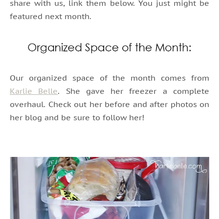
share with us, link them below. You just might be
featured next month.
Our organized space of the month comes from
Karlie Belle
. She gave her freezer a complete
overhaul. Check out her before and after photos on
her blog and be sure to follow her!