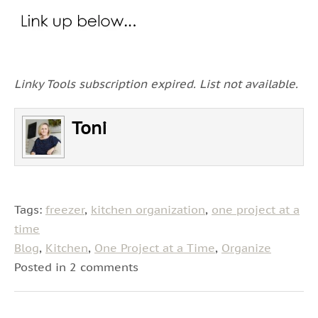
Linky Tools subscription expired. List not available.
Toni
Tags:
freezer
,
kitchen organization
,
one project at a
time
Blog
,
Kitchen
,
One Project at a Time
,
Organize
Posted in 2 comments