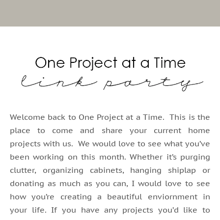
Welcome back to One Project at a Time. This is the
place to come and share your current home
projects with us. We would love to see what you’ve
been working on this month. Whether it’s purging
clutter, organizing cabinets, hanging shiplap or
donating as much as you can, I would love to see
how you’re creating a beautiful enviornment in
your life. If you have any projects you’d like to