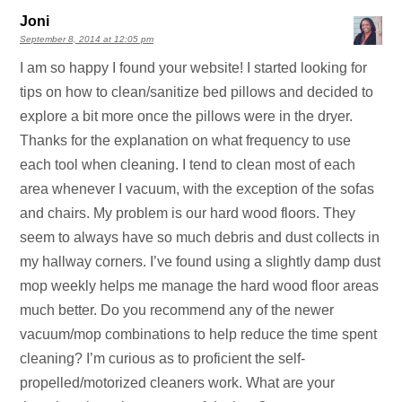
Joni
September 8, 2014 at 12:05 pm
I am so happy I found your website! I started looking for
tips on how to clean/sanitize bed pillows and decided to
explore a bit more once the pillows were in the dryer.
Thanks for the explanation on what frequency to use
each tool when cleaning. I tend to clean most of each
area whenever I vacuum, with the exception of the sofas
and chairs. My problem is our hard wood floors. They
seem to always have so much debris and dust collects in
my hallway corners. I’ve found using a slightly damp dust
mop weekly helps me manage the hard wood floor areas
much better. Do you recommend any of the newer
vacuum/mop combinations to help reduce the time spent
cleaning? I’m curious as to proficient the self-
propelled/motorized cleaners work. What are your