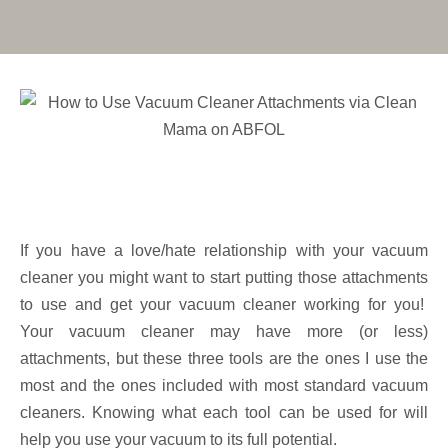
If you have a love/hate relationship with your vacuum
cleaner you might want to start putting those attachments
to use and get your vacuum cleaner working for you!
Your vacuum cleaner may have more (or less)
attachments, but these three tools are the ones I use the
most and the ones included with most standard vacuum
cleaners. Knowing what each tool can be used for will
help you use your vacuum to its full potential.