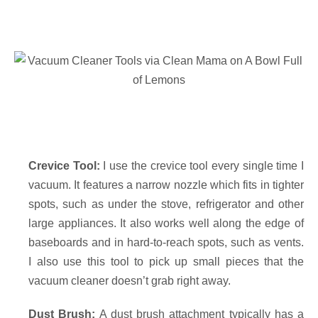
Crevice Tool:
I use the crevice tool every single time I
vacuum. It features a narrow nozzle which fits in tighter
spots, such as under the stove, refrigerator and other
large appliances. It also works well along the edge of
baseboards and in hard-to-reach spots, such as vents.
I also use this tool to pick up small pieces that the
vacuum cleaner doesn’t grab right away.
Dust Brush:
A dust brush attachment typically has a