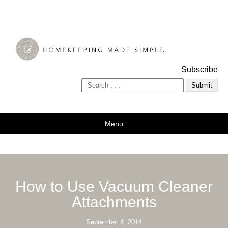
A Bowl Full of Lemons
Subscribe
Menu
How to Use Vacuum Cleaner
Attachments
September 4, 2014