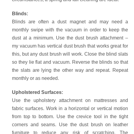
Blinds:
Blinds are often a dust magnet and may need a
monthly swipe with the vacuum in order to keep the
dust at a minimum. Use the dust brush attachment –
my vacuum has vertical dust brush that works great for
this, but any dust brush will work. Close the blind slats
so they lie flat and vacuum. Reverse the blinds so that
the slats are lying the other way and repeat. Repeat
monthly or as needed.
Upholstered Surfaces:
Use the upholstery attachment on mattresses and
fabric surfaces. Work in a horizontal or vertical motion
from top to bottom. Use the crevice tool in the tight
corners and seams. Use the dust brush on leather
furniture to reduce any risk of scratching. The