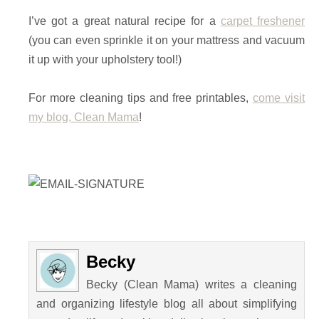
I’ve got a great natural recipe for a
carpet freshener
(you can even sprinkle it on your mattress and vacuum
it up with your upholstery tool!)
For more cleaning tips and free printables,
come visit
my blog, Clean Mama
!
Becky
Becky (Clean Mama) writes a cleaning
and organizing lifestyle blog all about simplifying