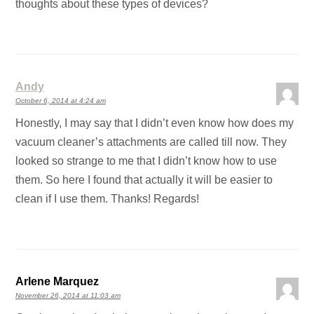
thoughts about these types of devices?
Andy
October 6, 2014 at 4:24 am
Honestly, I may say that I didn’t even know how does my
vacuum cleaner’s attachments are called till now. They
looked so strange to me that I didn’t know how to use
them. So here I found that actually it will be easier to
clean if I use them. Thanks! Regards!
Arlene Marquez
November 26, 2014 at 11:03 am