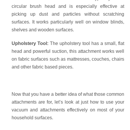
circular brush head and is especially effective at
picking up dust and particles without scratching
surfaces. It works particularly well on window blinds,
shelves and wooden surfaces.
Upholstery Tool:
The upholstery tool has a small, flat
head and powerful suction, this attachment works well
on fabric surfaces such as mattresses, couches, chairs
and other fabric based pieces.
Now that you have a better idea of what those common
attachments are for, let’s look at just how to use your
vacuum and attachments effectively on most of your
household surfaces.