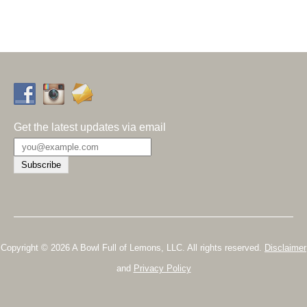
Get the latest updates via email
Copyright © 2026 A Bowl Full of Lemons, LLC. All rights reserved.
Disclaimer
and
Privacy Policy