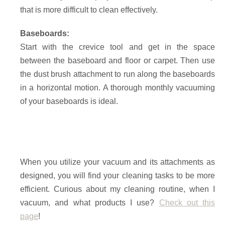
that is more difficult to clean effectively.
Baseboards:
Start with the crevice tool and get in the space
between the baseboard and floor or carpet. Then use
the dust brush attachment to run along the baseboards
in a horizontal motion. A thorough monthly vacuuming
of your baseboards is ideal.
When you utilize your vacuum and its attachments as
designed, you will find your cleaning tasks to be more
efficient. Curious about my cleaning routine, when I
vacuum, and what products I use?
Check out this
page
!