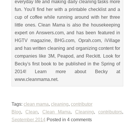
everyday life and making daily cleaning tasks more
fun. You'll find her with a printable checklist and a
cup of coffee while running around with her three
little ones. Clean Mama is also the housekeeping
expert on Answers.com, and has been featured in
HGTV magazine, BHG.com, Oprah.com, iVillage
and has written cleaning and organizing content for
companies like 3M, Peapod, and Reckitt. Look for
Becky's first book to be published in the Spring of
2014! Learn more about Becky at
www.cleanmama.net.
Tags:
clean mama
,
cleaning
,
contributor
Blog
,
Clean
,
Clean Mama
,
Cleaning
,
contributors
,
September 2014
Posted in 4 comments