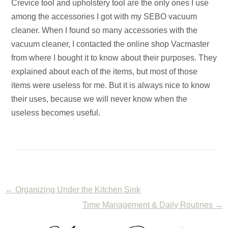
Crevice tool and upholstery tool are the only ones I use
among the accessories I got with my SEBO vacuum
cleaner. When I found so many accessories with the
vacuum cleaner, I contacted the online shop Vacmaster
from where I bought it to know about their purposes. They
explained about each of the items, but most of those
items were useless for me. But it is always nice to know
their uses, because we will never know when the
useless becomes useful.
←
Organizing Under the Kitchen Sink
Time Management & Daily Routines
→