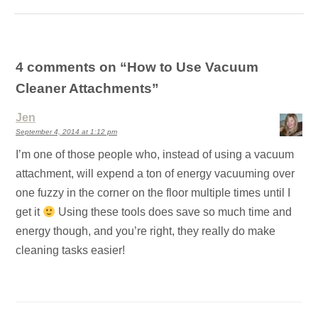
4 comments on “
How to Use Vacuum
Cleaner Attachments
”
Jen
September 4, 2014 at 1:12 pm
I’m one of those people who, instead of using a vacuum
attachment, will expend a ton of energy vacuuming over
one fuzzy in the corner on the floor multiple times until I
get it
Using these tools does save so much time and
energy though, and you’re right, they really do make
cleaning tasks easier!