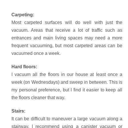
Carpeting:
Most carpeted surfaces will do well with just the
vacuum. Areas that receive a lot of traffic such as
entrances and main living spaces may need a more
frequent vacuuming, but most carpeted areas can be
vacuumed once a week.
Hard floors:
I vacuum all the floors in our house at least once a
week (on Wednesdays) and sweep in between. This is
my personal preference, but I find it easier to keep all
the floors cleaner that way.
Stairs:
It can be difficult to maneuver a large vacuum along a
stairway. I recommend using a canister vacuum or