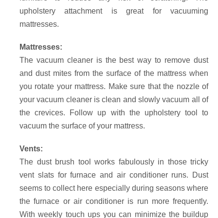
upholstery attachment is great for vacuuming
mattresses.
Mattresses:
The vacuum cleaner is the best way to remove dust
and dust mites from the surface of the mattress when
you rotate your mattress. Make sure that the nozzle of
your vacuum cleaner is clean and slowly vacuum all of
the crevices. Follow up with the upholstery tool to
vacuum the surface of your mattress.
Vents:
The dust brush tool works fabulously in those tricky
vent slats for furnace and air conditioner runs. Dust
seems to collect here especially during seasons where
the furnace or air conditioner is run more frequently.
With weekly touch ups you can minimize the buildup