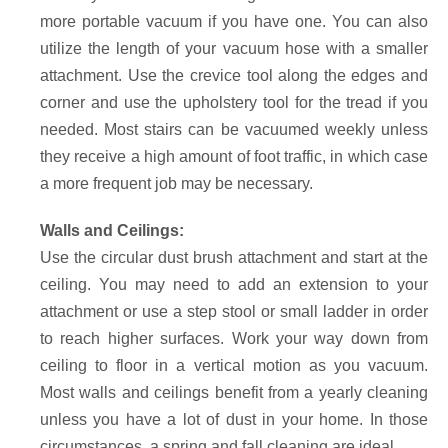
more portable vacuum if you have one. You can also
utilize the length of your vacuum hose with a smaller
attachment. Use the crevice tool along the edges and
corner and use the upholstery tool for the tread if you
needed. Most stairs can be vacuumed weekly unless
they receive a high amount of foot traffic, in which case
a more frequent job may be necessary.
Walls and Ceilings:
Use the circular dust brush attachment and start at the
ceiling. You may need to add an extension to your
attachment or use a step stool or small ladder in order
to reach higher surfaces. Work your way down from
ceiling to floor in a vertical motion as you vacuum.
Most walls and ceilings benefit from a yearly cleaning
unless you have a lot of dust in your home. In those
circumstances, a spring and fall cleaning are ideal.