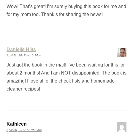
Wow! That’s great! I’m surely buying this book for me and
for my mom too. Thank s for sharing the news!
Danielle Hilts
April 11, 2017 at 10:14 pm
Just got the book in the mail! I’ve been waiting for this for
about 2 months! And I am NOT disappointed! The book is
amazing! I love all of the check lists and homemade
cleaner recipes!
Kathleen
April 26, 2017 at 7:58 am