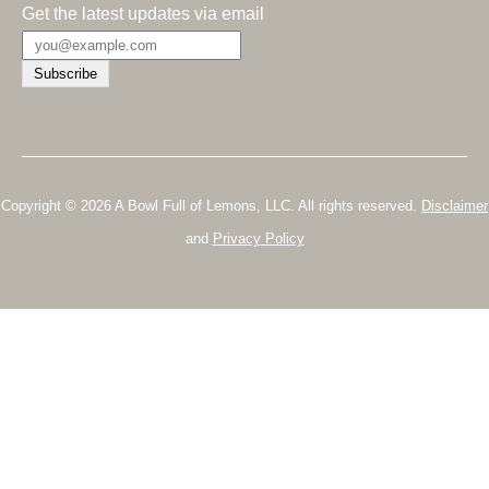
Get the latest updates via email
Copyright © 2026 A Bowl Full of Lemons, LLC. All rights reserved.
Disclaimer
and
Privacy Policy