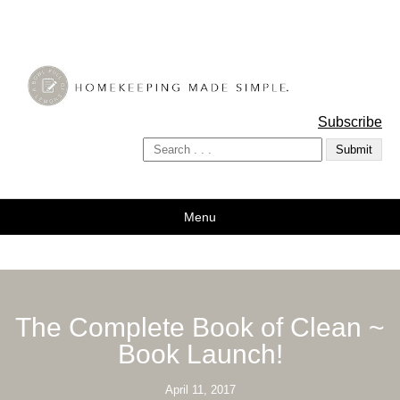
A Bowl Full of Lemons
Subscribe
Menu
The Complete Book of Clean ~
Book Launch!
April 11, 2017