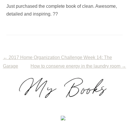
Just purchased the complete book of clean. Awesome,
detailed and inspiring. ??
←
2017 Home Organization Challenge Week 14: The
Garage
How to conserve energy in the laundry room
→