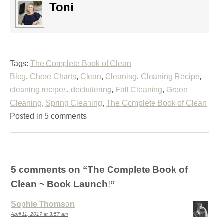
Toni
Tags:
The Complete Book of Clean
Blog
,
Chore Charts
,
Clean
,
Cleaning
,
Cleaning Recipe
,
cleaning recipes
,
decluttering
,
Fall Cleaning
,
Green
Cleaning
,
Spring Cleaning
,
The Complete Book of Clean
Posted in 5 comments
5 comments on “
The Complete Book of
Clean ~ Book Launch!
”
Sophie Thomson
April 11, 2017 at 3:57 am