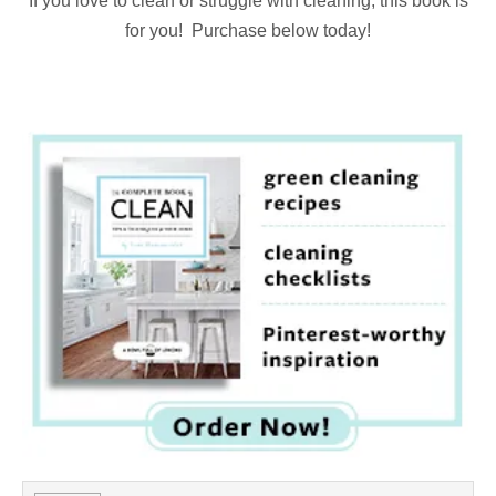
If you love to clean or struggle with cleaning, this book is
for you! Purchase below today!