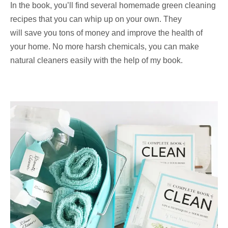
In the book, you’ll find several homemade green cleaning
recipes that you can whip up on your own. They
will save you tons of money and improve the health of
your home. No more harsh chemicals, you can make
natural cleaners easily with the help of my book.