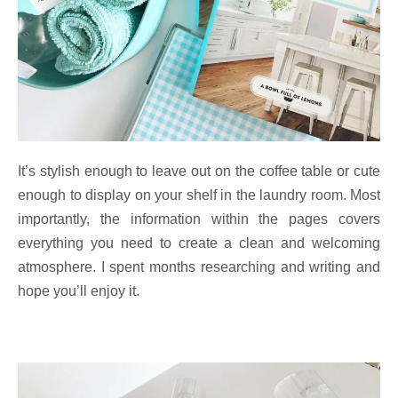
It’s stylish enough to leave out on the coffee table or cute
enough to display on your shelf in the laundry room. Most
importantly, the information within the pages covers
everything you need to create a clean and welcoming
atmosphere. I spent months researching and writing and
hope you’ll enjoy it.