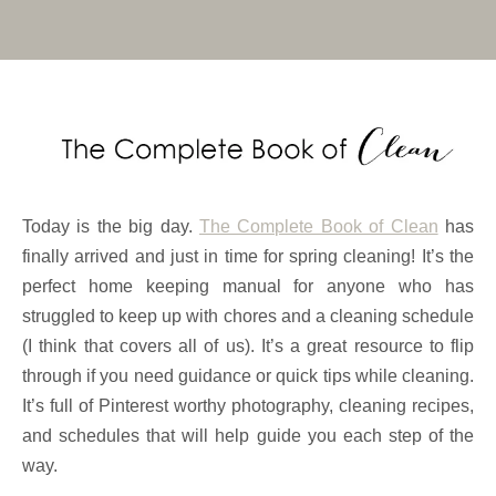
Today is the big day.
The Complete Book of Clean
has
finally arrived and just in time for spring cleaning! It’s the
perfect home keeping manual for anyone who has
struggled to keep up with chores and a cleaning schedule
(I think that covers all of us). It’s a great resource to flip
through if you need guidance or quick tips while cleaning.
It’s full of Pinterest worthy photography, cleaning recipes,
and schedules that will help guide you each step of the
way.