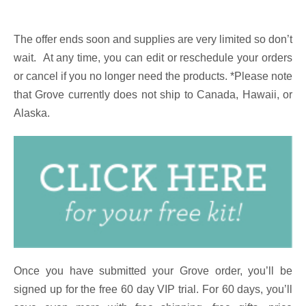
The offer ends soon and supplies are very limited so don’t
wait.
At any time, you can edit or reschedule your orders
or cancel if you no longer need the products. *Please note
that Grove currently does not ship to Canada, Hawaii, or
Alaska.
Once you have submitted your Grove order, you’ll be
signed up for the free 60 day VIP trial. For 60 days, you’ll