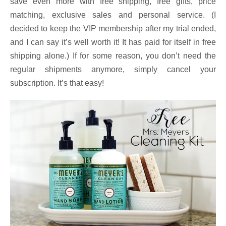
save even more with free shipping, free gifts, price
matching, exclusive sales and personal service. (I
decided to keep the VIP membership after my trial ended,
and I can say it’s well worth it! It has paid for itself in free
shipping alone.) If for some reason, you don’t need the
regular shipments anymore, simply cancel your
subscription. It’s that easy!