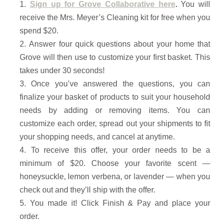
Sign up for Grove Collaborative
here
.
You will
receive the Mrs. Meyer’s Cleaning kit for free when you
spend $20.
Answer four quick questions about your home that
Grove will then use to customize your first basket. This
takes under 30 seconds!
Once you’ve answered the questions, you can
finalize your basket of products to suit your household
needs by adding or removing items. You can
customize each order, spread out your shipments to fit
your shopping needs, and cancel at anytime.
To receive this offer, your order needs to be a
minimum of $20. Choose your favorite scent —
honeysuckle, lemon verbena, or lavender — when you
check out and they’ll ship with the offer.
You made it! Click Finish & Pay and place your
order.