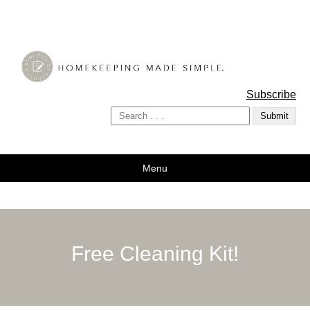
A Bowl Full of Lemons
Subscribe
Menu
Free Cleaning Kit!