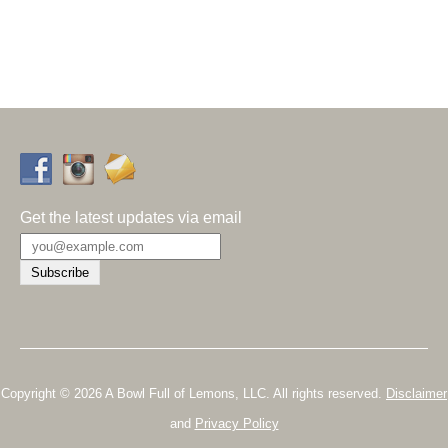
Get the latest updates via email
Copyright © 2026 A Bowl Full of Lemons, LLC. All rights reserved.
Disclaimer
and
Privacy Policy