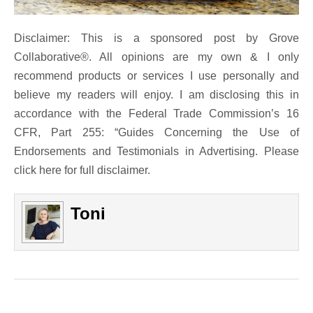
Disclaimer: This is a sponsored post by Grove
Collaborative®. All opinions are my own & I only
recommend products or services I use personally and
believe my readers will enjoy. I am disclosing this in
accordance with the Federal Trade Commission’s 16
CFR, Part 255: “Guides Concerning the Use of
Endorsements and Testimonials in Advertising. Please
click here for full disclaimer.
Toni