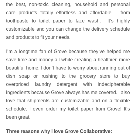
the best, non-toxic cleaning, household and personal
care products totally effortless and affordable – from
toothpaste to toilet paper to face wash. It’s highly
customizable and you can change the delivery schedule
and products to fit your needs.
I’m a longtime fan of Grove because they’ve helped me
save time and money all while creating a healthier, more
beautiful home. I don’t have to worry about running out of
dish soap or rushing to the grocery store to buy
overpriced laundry detergent with indecipherable
ingredients because Grove always has me covered. I also
love that shipments are customizable and on a flexible
schedule. I even order my toilet paper from Grove! It’s
been great.
Three reasons why I love Grove Collaborative: