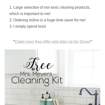
Large selection of non toxic cleaning products,
which is important to me!
Ordering online is a huge time saver for me!
I simply spend less!
“
Claim your free offer and sign up for Grove
“