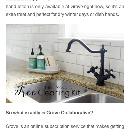
hand lotion is only available at Grove right now, so it’s an
extra treat and perfect for dry winter days or dish hands.
So what exactly is Grove Collaborative?
Grove is an online subscription service that makes getting