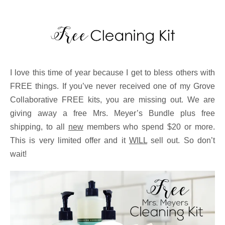
I love this time of year because I get to bless others with
FREE things. If you’ve never received one of my Grove
Collaborative FREE kits, you are missing out. We are
giving away a free Mrs. Meyer’s Bundle plus free
shipping, to all
new
members who spend $20 or more.
This is very limited offer and it
WILL
sell out. So don’t
wait!