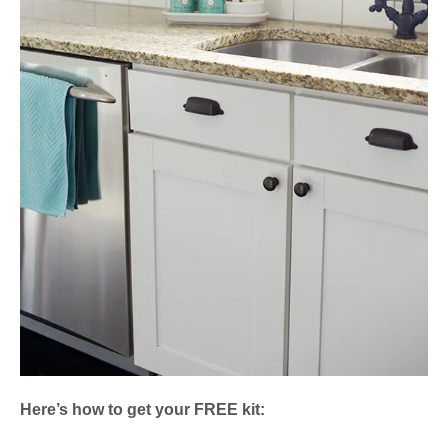
Here’s how to get your FREE kit: