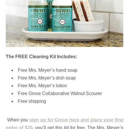
The FREE Cleaning Kit Includes:
Free Mrs. Meyer’s hand soap
Free Mrs. Meyer’s dish soap
Free Mrs. Meyer’s lotion
Free Grove Collaborative Walnut Scourer
Free shipping
When you
sign up for Grove
here
and place your first
order of $20
,
you’ll get this kit for free. The Mrs. Meyer’s