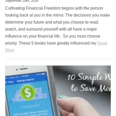
September 20th, 2016
Cultivating Financial Freedom begins with the person
looking back at you in the mirror. The decisions you make
determine your future and what you choose to read,
watch, and surround yourself with all have a major
influence on your financial life. So you must choose
wisely. These 5 books have greatly influenced my
Read
More