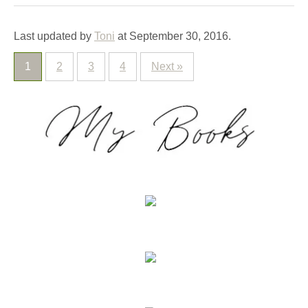
Last updated by
Toni
at
September 30, 2016
.
1
2
3
4
Next »