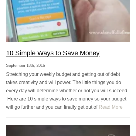
10 Simple Ways to Save Money
September 18th, 2016
Stretching your weekly budget and getting out of debt
takes creativity and will power. The little things you do
every day will determine whether or not you will succeed.
Here are 10 simple ways to save money so your budget
will go further and you can finally get out of
Read More