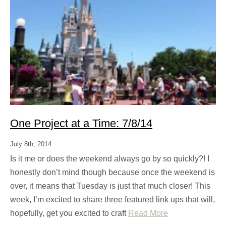
One Project at a Time: 7/8/14
July 8th, 2014
Is it me or does the weekend always go by so quickly?! I
honestly don’t mind though because once the weekend is
over, it means that Tuesday is just that much closer! This
week, I’m excited to share three featured link ups that will,
hopefully, get you excited to craft
Read More