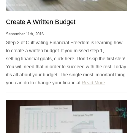
Create A Written Budget
September 11th, 2016
Step 2 of Cultivating Financial Freedom is learning how
to create a written budget. If you missed step 1,
setting financial goals, click here. Don’t skip the first step!
You will need that in order to succeed with the rest. Today
it’s all about your budget. The single most important thing
you can do to change your financial
Read More