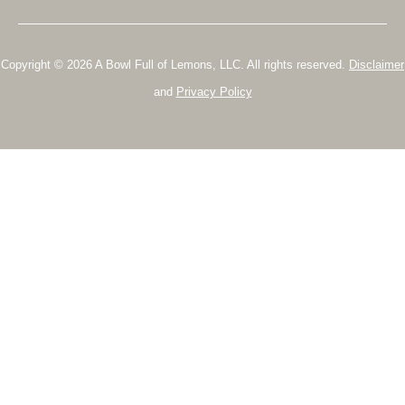
Copyright © 2026 A Bowl Full of Lemons, LLC. All rights reserved.
Disclaimer
and
Privacy Policy