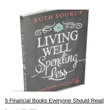
5 Financial Books Everyone Should Read