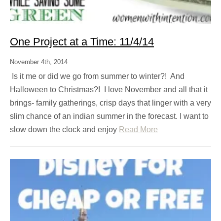
One Project at a Time: 11/4/14
November 4th, 2014
Is it me or did we go from summer to winter?! And
Halloween to Christmas?! I love November and all that it
brings- family gatherings, crisp days that linger with a very
slim chance of an indian summer in the forecast. I want to
slow down the clock and enjoy
Read More