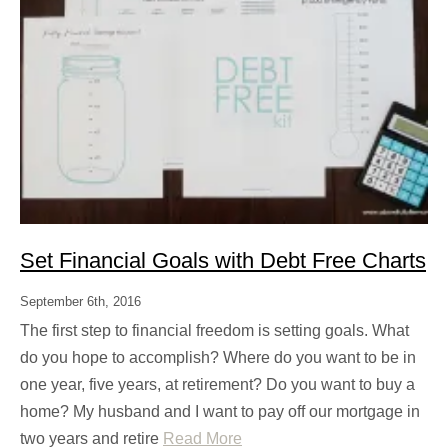
Set Financial Goals with Debt Free Charts
September 6th, 2016
The first step to financial freedom is setting goals. What
do you hope to accomplish? Where do you want to be in
one year, five years, at retirement? Do you want to buy a
home? My husband and I want to pay off our mortgage in
two years and retire
Read More