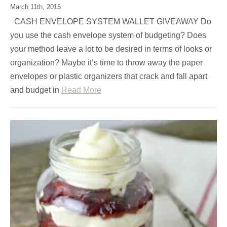
March 11th, 2015
CASH ENVELOPE SYSTEM WALLET GIVEAWAY Do
you use the cash envelope system of budgeting? Does
your method leave a lot to be desired in terms of looks or
organization? Maybe it’s time to throw away the paper
envelopes or plastic organizers that crack and fall apart
and budget in
Read More