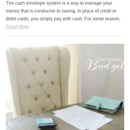
The cash envelope system is a way to manage your
money that is conducive to saving. In place of credit or
debit cards, you simply pay with cash. For some reason,
Read More