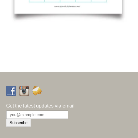
Get the latest updates via email