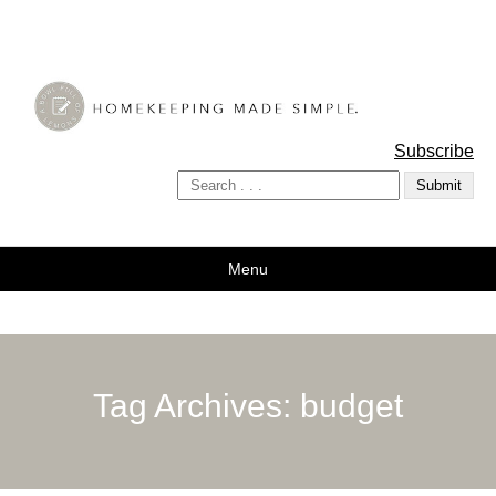
A Bowl Full of Lemons
Subscribe
Menu
Tag Archives:
budget