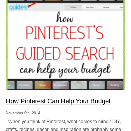
How Pinterest Can Help Your Budget
November 6th, 2014
When you think of Pinterest, what comes to mind? DIY,
crafts, recipes, decor, and inspiration are probably some