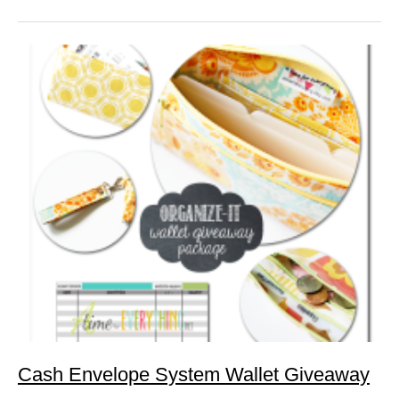
Cash Envelope System Wallet Giveaway