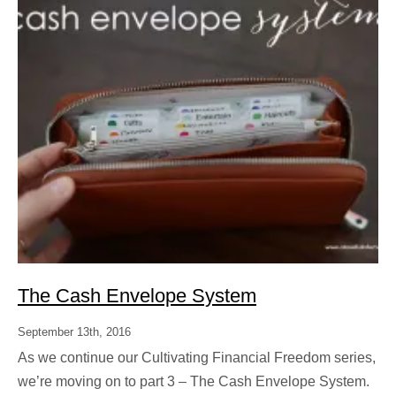
The Cash Envelope System
September 13th, 2016
As we continue our Cultivating Financial Freedom series,
we’re moving on to part 3 – The Cash Envelope System.