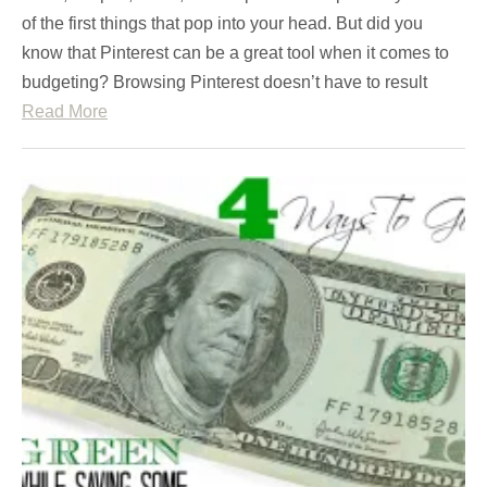
of the first things that pop into your head. But did you
know that Pinterest can be a great tool when it comes to
budgeting? Browsing Pinterest doesn’t have to result
Read More