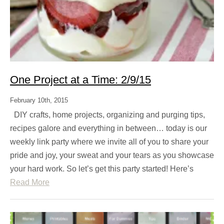
One Project at a Time: 2/9/15
February 10th, 2015
DIY crafts, home projects, organizing and purging tips,
recipes galore and everything in between… today is our
weekly link party where we invite all of you to share your
pride and joy, your sweat and your tears as you showcase
your hard work. So let’s get this party started! Here’s
Read More