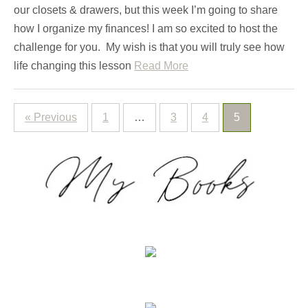
our closets & drawers, but this week I’m going to share
how I organize my finances! I am so excited to host the
challenge for you. My wish is that you will truly see how
life changing this lesson
Read More
« Previous
1
…
3
4
5