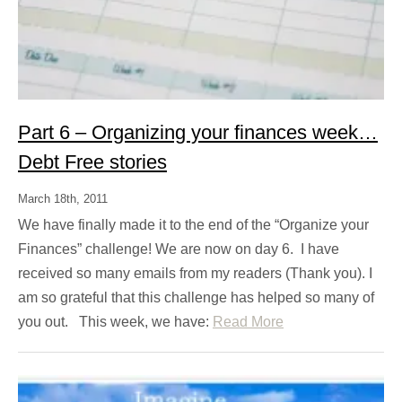
Part 6 – Organizing your finances week…
Debt Free stories
March 18th, 2011
We have finally made it to the end of the “Organize your
Finances” challenge! We are now on day 6. I have
received so many emails from my readers (Thank you). I
am so grateful that this challenge has helped so many of
you out. This week, we have:
Read More