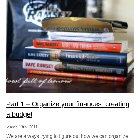
Part 1 – Organize your finances: creating
a budget
March 13th, 2011
We are always trying to figure out how we can organize