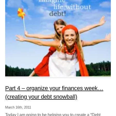
Part 4 – organize your finances week…
(creating your debt snowball)
March 16th, 2011
Today I am going to be helping you to create a “Debt