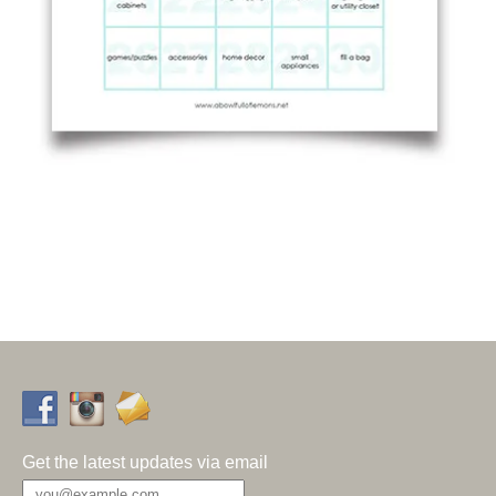
Get the latest updates via email