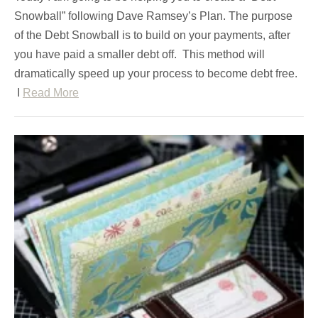
Snowball” following Dave Ramsey’s Plan. The purpose
of the Debt Snowball is to build on your payments, after
you have paid a smaller debt off. This method will
dramatically speed up your process to become debt free.
I
Read More