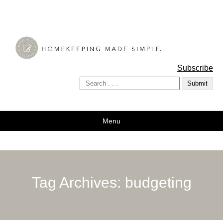
A Bowl Full of Lemons
Subscribe
Menu
Tag Archives:
budgeting