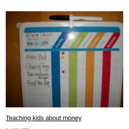
Teaching kids about money