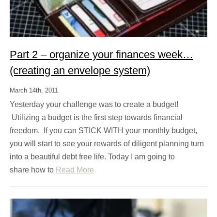
Part 2 – organize your finances week…
(creating an envelope system)
March 14th, 2011
Yesterday your challenge was to create a budget!
Utilizing a budget is the first step towards financial
freedom. If you can STICK WITH your monthly budget,
you will start to see your rewards of diligent planning turn
into a beautiful debt free life. Today I am going to
share how to
Read More