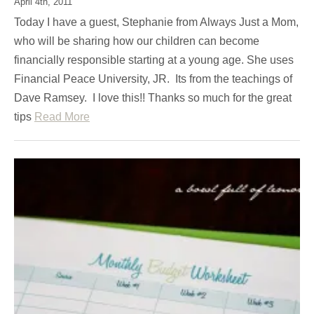
April 4th, 2011
Today I have a guest, Stephanie from Always Just a Mom,
who will be sharing how our children can become
financially responsible starting at a young age. She uses
Financial Peace University, JR. Its from the teachings of
Dave Ramsey. I love this!! Thanks so much for the great
tips
Read More