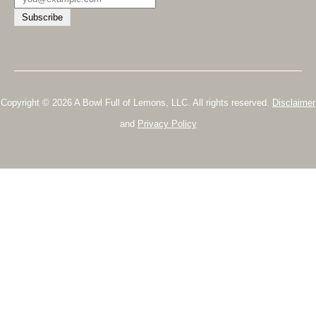
Copyright © 2026 A Bowl Full of Lemons, LLC. All rights reserved.
Disclaimer
and
Privacy Policy