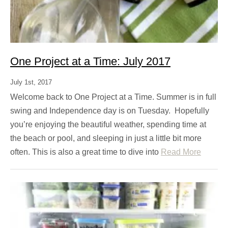
One Project at a Time: July 2017
July 1st, 2017
Welcome back to One Project at a Time. Summer is in full
swing and Independence day is on Tuesday. Hopefully
you’re enjoying the beautiful weather, spending time at
the beach or pool, and sleeping in just a little bit more
often. This is also a great time to dive into
Read More