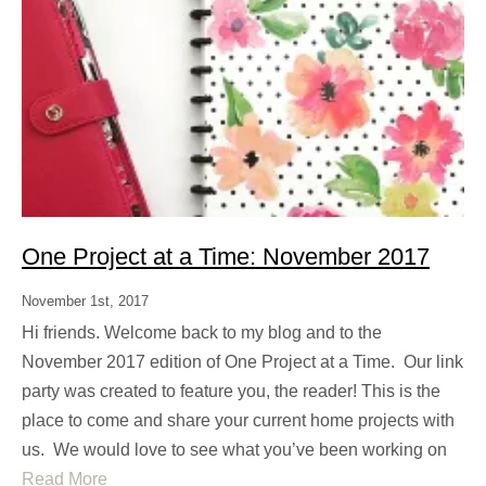
One Project at a Time: November 2017
November 1st, 2017
Hi friends. Welcome back to my blog and to the
November 2017 edition of One Project at a Time. Our link
party was created to feature you, the reader! This is the
place to come and share your current home projects with
us. We would love to see what you’ve been working on
Read More