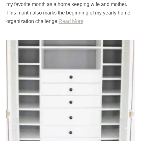
my favorite month as a home keeping wife and mother.
This month also marks the beginning of my yearly home
organization challenge
Read More