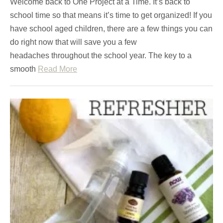
Welcome back to One Project at a Time. It’s back to
school time so that means it’s time to get organized! If you
have school aged children, there are a few things you can
do right now that will save you a few
headaches throughout the school year. The key to a
smooth
Read More