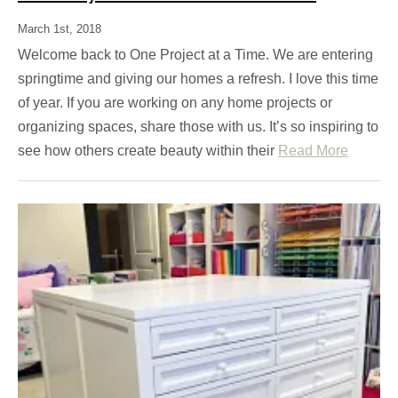
March 1st, 2018
Welcome back to One Project at a Time. We are entering
springtime and giving our homes a refresh. I love this time
of year. If you are working on any home projects or
organizing spaces, share those with us. It’s so inspiring to
see how others create beauty within their
Read More