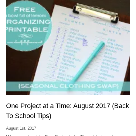
One Project at a Time: August 2017 (Back
To School Tips)
August 1st, 2017