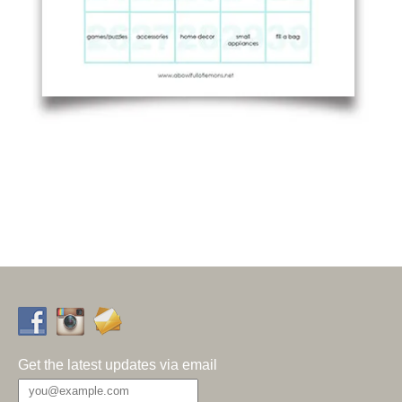
Get the latest updates via email