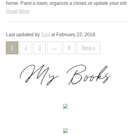
home. Paint a room, organize a closet, or update your old
Read More
Last updated by
Toni
at
February 22, 2018
.
1
2
3
…
8
Next »