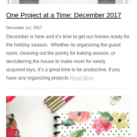
One Project at a Time: December 2017
December 1st, 2017
December is here and it’s time to get our homes ready for
the holiday season. Whether its organizing the guest
room, cleaning out the pantry for baking season, or
decluttering the house to make room for newly
acquired toys, it’s a great time to be productive. If you
have any organizing projects
Read More