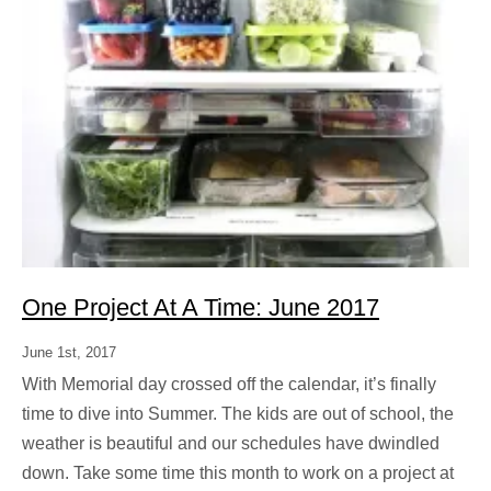
One Project At A Time: June 2017
June 1st, 2017
With Memorial day crossed off the calendar, it’s finally
time to dive into Summer. The kids are out of school, the
weather is beautiful and our schedules have dwindled
down. Take some time this month to work on a project at