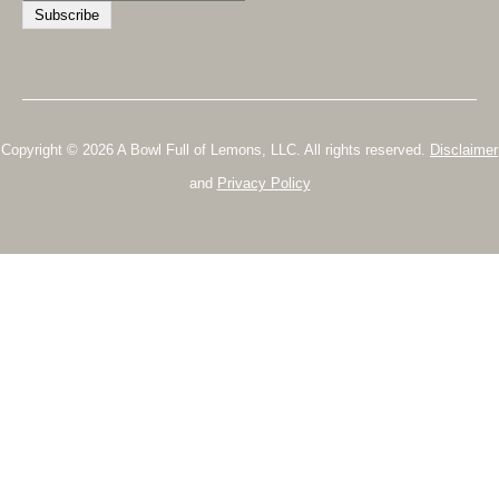
Copyright © 2026 A Bowl Full of Lemons, LLC. All rights reserved.
Disclaimer
and
Privacy Policy