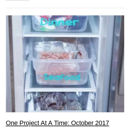
One Project At A Time: October 2017