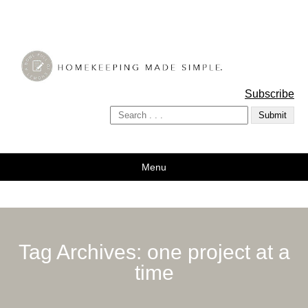
A Bowl Full of Lemons
Subscribe
Menu
Tag Archives:
one project at a
time