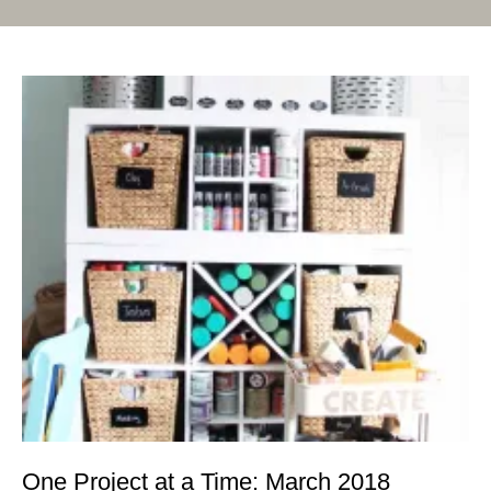
One Project at a Time: March 2018