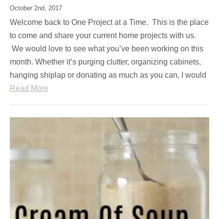
October 2nd, 2017
Welcome back to One Project at a Time. This is the place
to come and share your current home projects with us.
We would love to see what you’ve been working on this
month. Whether it’s purging clutter, organizing cabinets,
hanging shiplap or donating as much as you can, I would
Read More