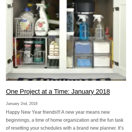
One Project at a Time: January 2018
January 2nd, 2018
Happy New Year friends!!! A new year means new
beginnings, a time of home organization and the fun task
of resetting your schedules with a brand new planner. It’s