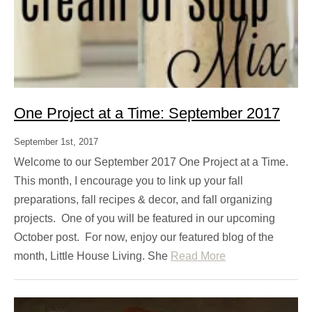
One Project at a Time: September 2017
September 1st, 2017
Welcome to our September 2017 One Project at a Time.
This month, I encourage you to link up your fall
preparations, fall recipes & decor, and fall organizing
projects. One of you will be featured in our upcoming
October post. For now, enjoy our featured blog of the
month, Little House Living. She
Read More