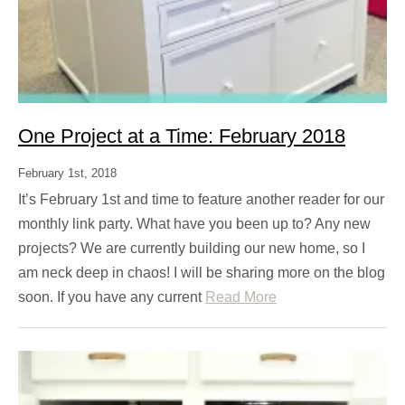
One Project at a Time: February 2018
February 1st, 2018
It’s February 1st and time to feature another reader for our
monthly link party. What have you been up to? Any new
projects? We are currently building our new home, so I
am neck deep in chaos! I will be sharing more on the blog
soon. If you have any current
Read More