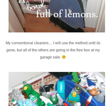
My conventional cleaners… I will use the method until its
gone, but all of the others are going in the free box at my
garage sale.