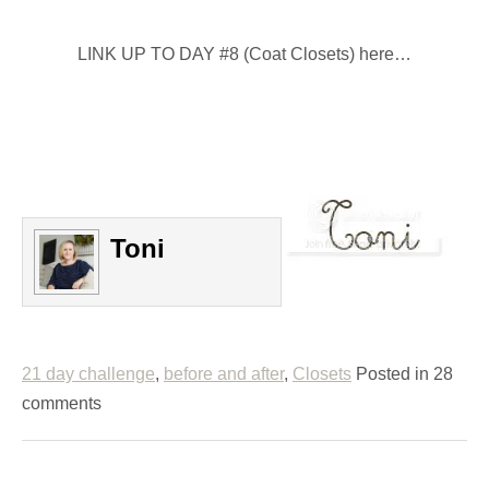
LINK UP TO DAY #8 (Coat Closets) here…
Toni
21 day challenge
,
before and after
,
Closets
Posted in 28
comments