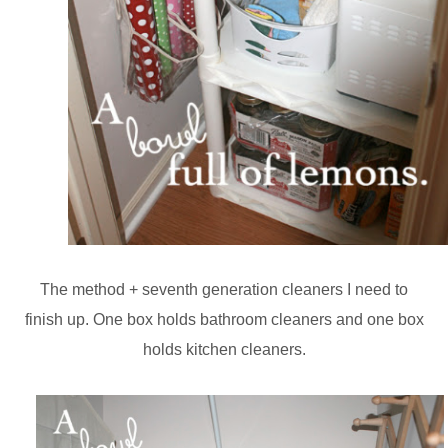
The method + seventh generation cleaners I need to
finish up. One box holds bathroom cleaners and one box
holds kitchen cleaners.