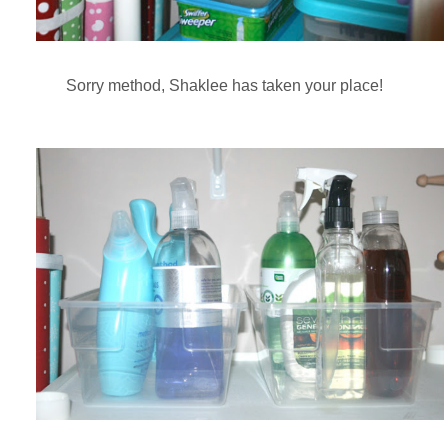
Sorry method, Shaklee has taken your place!