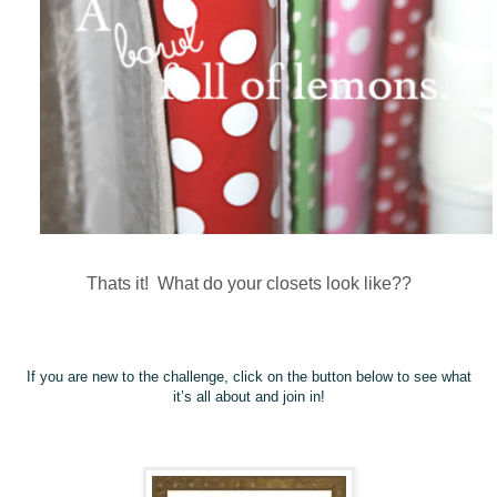
Thats it! What do your closets look like??
If you are new to the challenge, click on the button below to see what
it’s all about and join in!