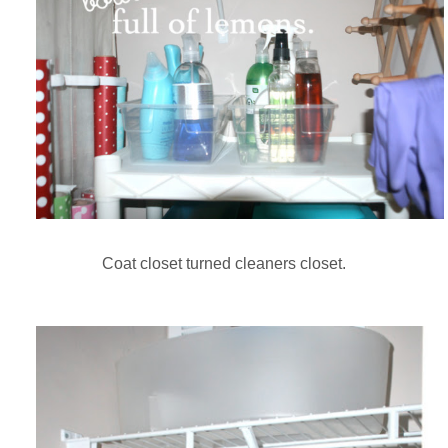
Coat closet turned cleaners closet.