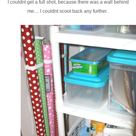
I couldnt get a full shot, because there was a wall behind
me… I couldnt scoot back any further.