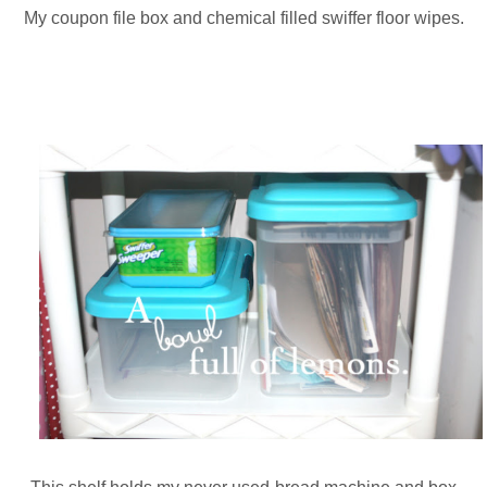
My coupon file box and chemical filled swiffer floor wipes.