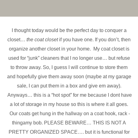
I thought today would be the perfect day to conquer a
closet…
the coat closet
if you have one. If you don’t, then
organize another closet in your home. My coat closet is
used for “junk” cleaners that I no longer use… but refuse
to throw away. So, I guess I will continue to store them
and hopefully give them away soon (maybe at my garage
sale, I can put them in a box and give em away).
Anyways… this is a “hot spot” for me because I dont have
a lot of storage in my house so this is where it all goes.
Our coats get hung in the hallway on a coat hook, rack -
thingamy bob. PLEASE BEWARE… THIS IS NOT A
PRETTY ORGANIZED SPACE…. but it is functional for