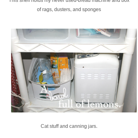
This shelf holds my never used-bread machine and box
of rags, dusters, and sponges
Cat stuff and canning jars.