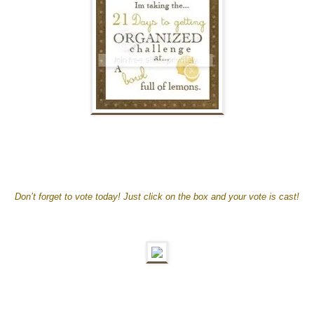
Don’t forget to vote today! Just click on the box and your vote is cast!