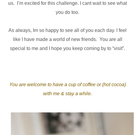
us. I’m excited for this challenge. I cant wait to see what
you do too.
As always, Im so happy to see all of you each day. I feel
like I have made a world of new friends. You are all
special to me and I hope you keep coming by to “visit”.
You are welcome to have a cup of coffee or (hot cocoa)
with me & stay a while.