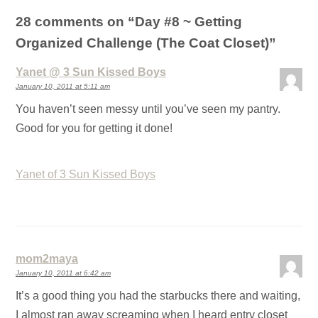
28 comments on “
Day #8 ~ Getting
Organized Challenge (The Coat Closet)
”
Yanet @ 3 Sun Kissed Boys
January 10, 2011 at 5:11 am
You haven’t seen messy until you’ve seen my pantry.
Good for you for getting it done!
Yanet of 3 Sun Kissed Boys
mom2maya
January 10, 2011 at 6:42 am
It’s a good thing you had the starbucks there and waiting,
I almost ran away screaming when I heard entry closet