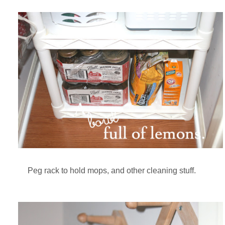
Peg rack to hold mops, and other cleaning stuff.