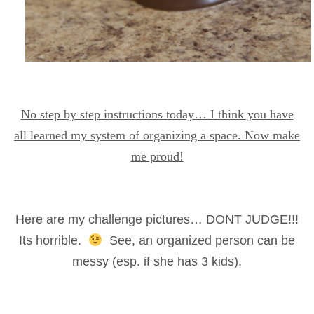
No step by step instructions today… I think you have
all learned my system of organizing a space. Now make
me proud!
Here are my challenge pictures… DONT JUDGE!!!
Its horrible.
See, an organized person can be
messy (esp. if she has 3 kids).