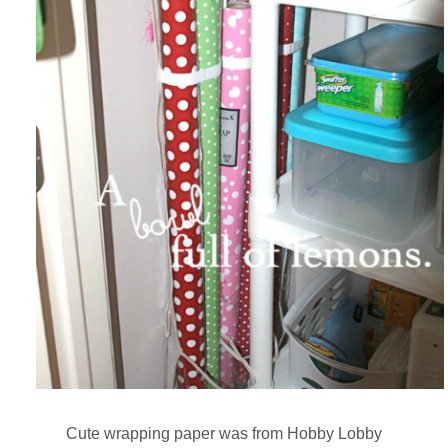
Cute wrapping paper was from Hobby Lobby