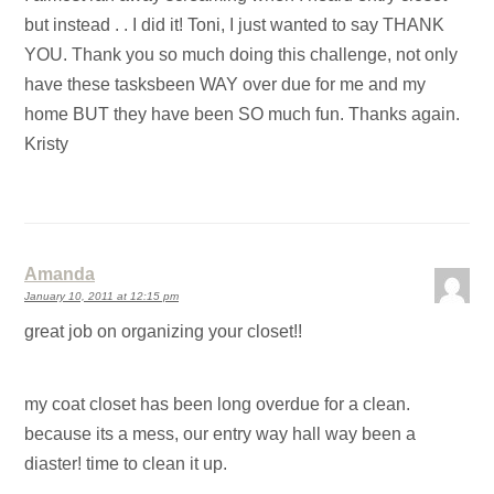
but instead . . I did it! Toni, I just wanted to say THANK
YOU. Thank you so much doing this challenge, not only
have these tasksbeen WAY over due for me and my
home BUT they have been SO much fun. Thanks again.
Kristy
Amanda
January 10, 2011 at 12:15 pm
great job on organizing your closet!!
my coat closet has been long overdue for a clean.
because its a mess, our entry way hall way been a
diaster! time to clean it up.