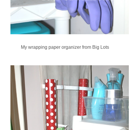
My wrapping paper organizer from Big Lots