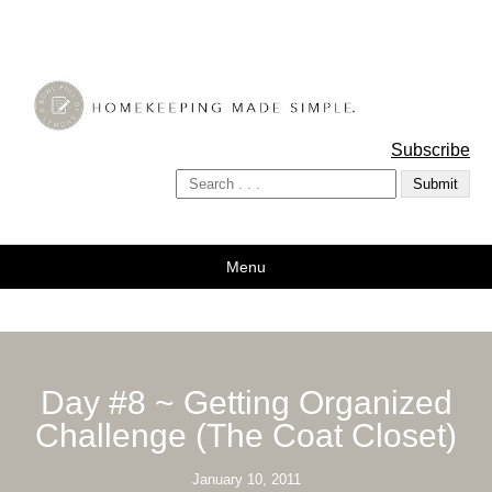
A Bowl Full of Lemons
Subscribe
Menu
Day #8 ~ Getting Organized
Challenge (The Coat Closet)
January 10, 2011