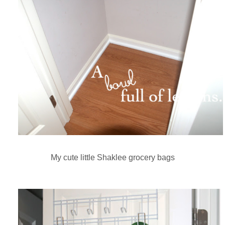
My cute little Shaklee grocery bags