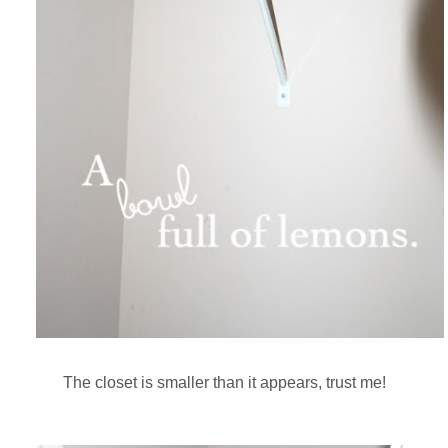
The closet is smaller than it appears, trust me!