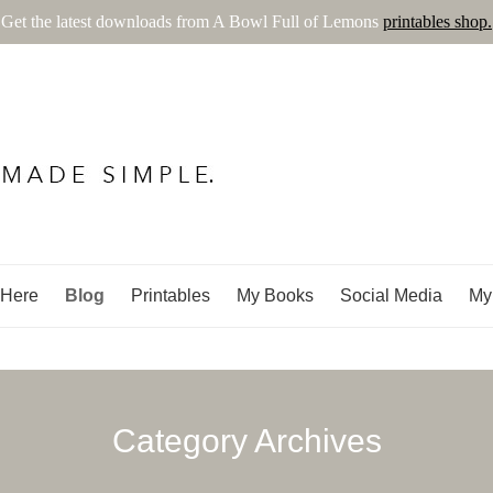
Get the latest downloads from A Bowl Full of Lemons
printables shop.
ns
 Here
Blog
Printables
My Books
Social Media
My
Category Archives