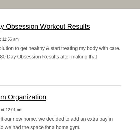
y Obsession Workout Results
t 11:56 am
lution to get healthy & start treating my body with care.
80 Day Obsession Results after making that
m Organization
 at 12:01 am
t our new home, we decided to add an extra bay in
so we had the space for a home gym.