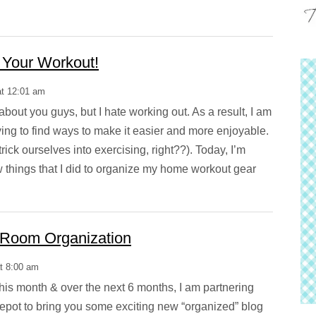
 Your Workout!
at 12:01 am
about you guys, but I hate working out. As a result, I am
ying to find ways to make it easier and more enjoyable.
trick ourselves into exercising, right??). Today, I’m
w things that I did to organize my home workout gear
 Room Organization
at 8:00 am
is month & over the next 6 months, I am partnering
Depot to bring you some exciting new “organized” blog