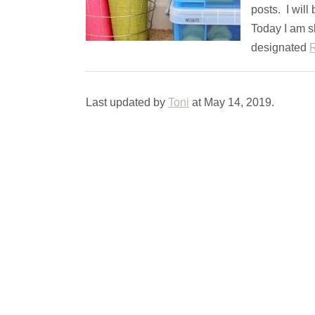
posts. I will
Today I am s
designated
Last updated by
Toni
at
May 14, 2019
.