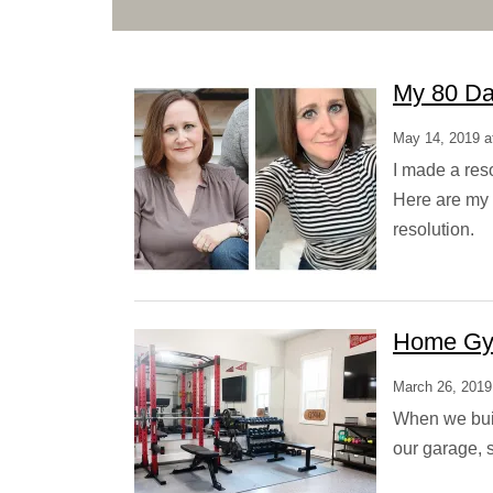
My 80 Da
May 14, 2019 a
I made a reso
Here are my 
resolution.
Home Gy
March 26, 2019
When we buil
our garage, 