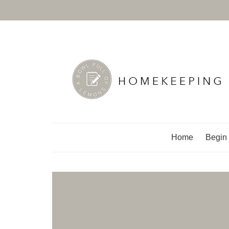
A Bowl Full of Lemo
Home
Begin