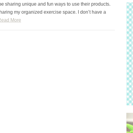
 be sharing unique and fun ways to use their products.
haring my organized exercise space. I don’t have a
Read More