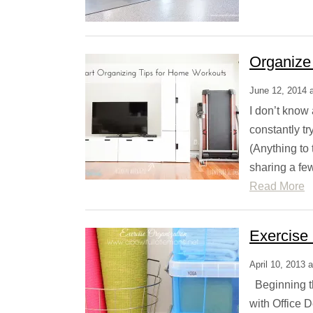
Organize
June 12, 2014 
I don’t know 
constantly tr
(Anything to 
sharing a fe
Read More
Exercise
April 10, 2013 
Beginning th
with Office 