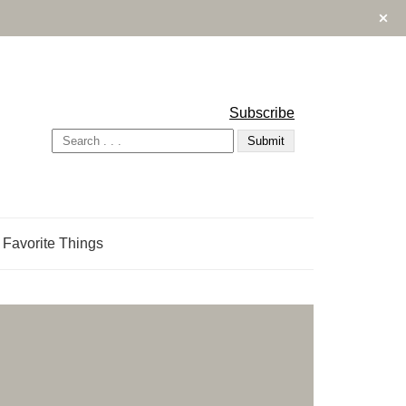
Subscribe
 Favorite Things