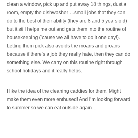
clean a window, pick up and put away 18 things, dust a
room, empty the dishwasher….small jobs that they can
do to the best of their ability (they are 8 and 5 years old)
but it still helps me out and gets them into the routine of
housekeeping (’cause we all have to do it one day!).
Letting them pick also avoids the moans and groans
because if there’s a job they really hate, then they can do
something else. We carry on this routine right through
school holidays and it really helps.
I like the idea of the cleaning caddies for them. Might
make them even more enthused! And I’m looking forward
to summer so we can eat outside again…