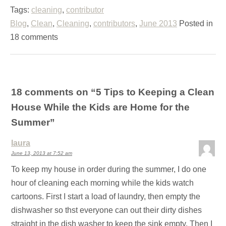
Tags:
cleaning
,
contributor
Blog
,
Clean
,
Cleaning
,
contributors
,
June 2013
Posted in
18 comments
18 comments on “
5 Tips to Keeping a Clean
House While the Kids are Home for the
Summer
”
laura
June 13, 2013 at 7:52 am
To keep my house in order during the summer, I do one
hour of cleaning each morning while the kids watch
cartoons. First I start a load of laundry, then empty the
dishwasher so thst everyone can out their dirty dishes
straight in the dish washer to keep the sink empty. Then I