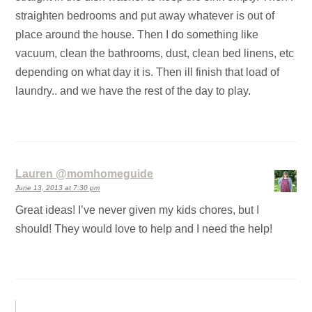
straighten bedrooms and put away whatever is out of
place around the house. Then I do something like
vacuum, clean the bathrooms, dust, clean bed linens, etc
depending on what day it is. Then ill finish that load of
laundry.. and we have the rest of the day to play.
Lauren @momhomeguide
June 13, 2013 at 7:30 pm
Great ideas! I’ve never given my kids chores, but I
should! They would love to help and I need the help!