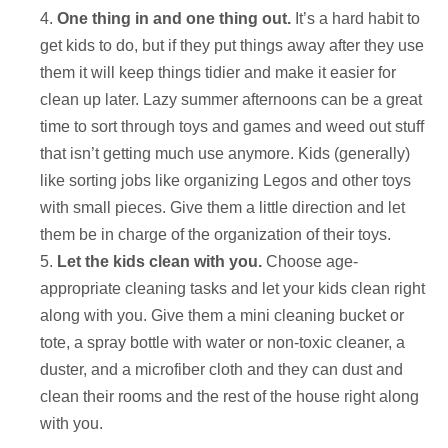
One thing in and one thing out.
It’s a hard habit to
get kids to do, but if they put things away after they use
them it will keep things tidier and make it easier for
clean up later. Lazy summer afternoons can be a great
time to sort through toys and games and weed out stuff
that isn’t getting much use anymore. Kids (generally)
like sorting jobs like organizing Legos and other toys
with small pieces. Give them a little direction and let
them be in charge of the organization of their toys.
Let the kids clean with you.
Choose age-
appropriate cleaning tasks and let your kids clean right
along with you. Give them a mini cleaning bucket or
tote, a spray bottle with water or non-toxic cleaner, a
duster, and a microfiber cloth and they can dust and
clean their rooms and the rest of the house right along
with you.