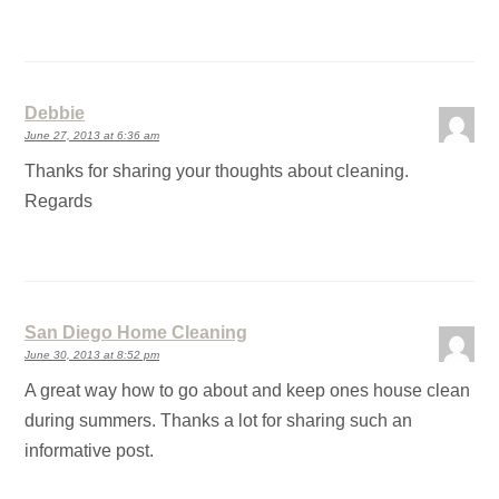
Debbie
June 27, 2013 at 6:36 am
Thanks for sharing your thoughts about cleaning.
Regards
San Diego Home Cleaning
June 30, 2013 at 8:52 pm
A great way how to go about and keep ones house clean
during summers. Thanks a lot for sharing such an
informative post.