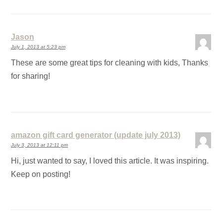
Jason
July 1, 2013 at 5:23 pm
These are some great tips for cleaning with kids, Thanks
for sharing!
amazon gift card generator (update july 2013)
July 3, 2013 at 12:11 pm
Hi, just wanted to say, I loved this article. It was inspiring.
Keep on posting!