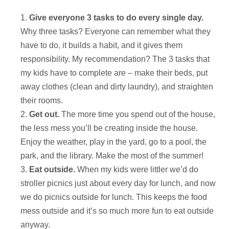
Give everyone 3 tasks to do every single day.
Why three tasks? Everyone can remember what they
have to do, it builds a habit, and it gives them
responsibility. My recommendation? The 3 tasks that
my kids have to complete are – make their beds, put
away clothes (clean and dirty laundry), and straighten
their rooms.
Get out.
The more time you spend out of the house,
the less mess you’ll be creating inside the house.
Enjoy the weather, play in the yard, go to a pool, the
park, and the library. Make the most of the summer!
Eat outside.
When my kids were littler we’d do
stroller picnics just about every day for lunch, and now
we do picnics outside for lunch. This keeps the food
mess outside and it’s so much more fun to eat outside
anyway.