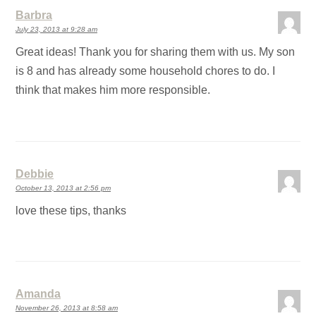
Barbra
July 23, 2013 at 9:28 am
Great ideas! Thank you for sharing them with us. My son
is 8 and has already some household chores to do. I
think that makes him more responsible.
Debbie
October 13, 2013 at 2:56 pm
love these tips, thanks
Amanda
November 26, 2013 at 8:58 am