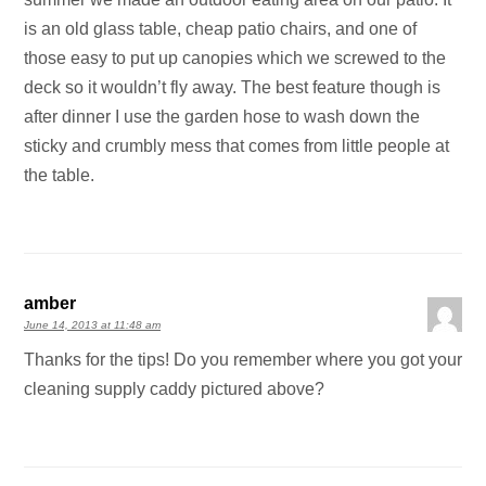
is an old glass table, cheap patio chairs, and one of
those easy to put up canopies which we screwed to the
deck so it wouldn’t fly away. The best feature though is
after dinner I use the garden hose to wash down the
sticky and crumbly mess that comes from little people at
the table.
amber
June 14, 2013 at 11:48 am
Thanks for the tips! Do you remember where you got your
cleaning supply caddy pictured above?