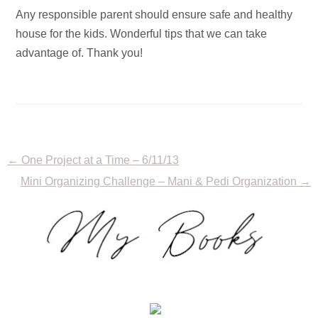
Any responsible parent should ensure safe and healthy
house for the kids. Wonderful tips that we can take
advantage of. Thank you!
←
One Project at a Time – 6/11/13
Mini Organizing Challenge – Mani & Pedi Organization
→