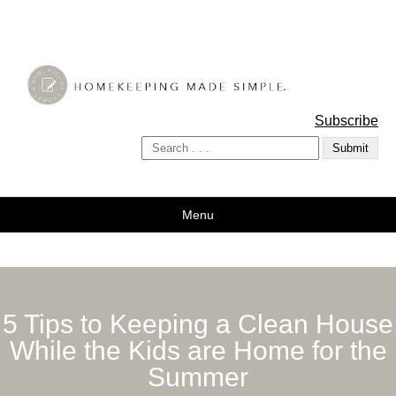
A Bowl Full of Lemons
Subscribe
Menu
5 Tips to Keeping a Clean House
While the Kids are Home for the
Summer