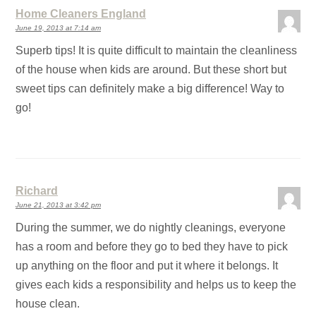
Home Cleaners England
June 19, 2013 at 7:14 am
Superb tips! It is quite difficult to maintain the cleanliness
of the house when kids are around. But these short but
sweet tips can definitely make a big difference! Way to
go!
Richard
June 21, 2013 at 3:42 pm
During the summer, we do nightly cleanings, everyone
has a room and before they go to bed they have to pick
up anything on the floor and put it where it belongs. It
gives each kids a responsibility and helps us to keep the
house clean.