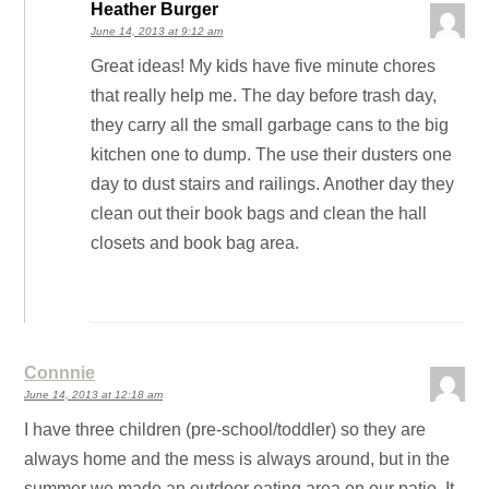
Heather Burger
June 14, 2013 at 9:12 am
Great ideas! My kids have five minute chores
that really help me. The day before trash day,
they carry all the small garbage cans to the big
kitchen one to dump. The use their dusters one
day to dust stairs and railings. Another day they
clean out their book bags and clean the hall
closets and book bag area.
Connnie
June 14, 2013 at 12:18 am
I have three children (pre-school/toddler) so they are
always home and the mess is always around, but in the
summer we made an outdoor eating area on our patio. It