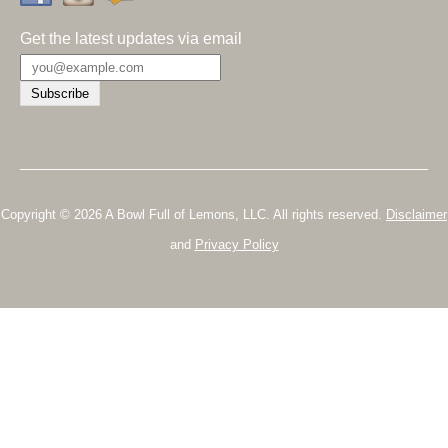
Get the latest updates via email
Copyright © 2026 A Bowl Full of Lemons, LLC. All rights reserved.
Disclaimer
and
Privacy Policy