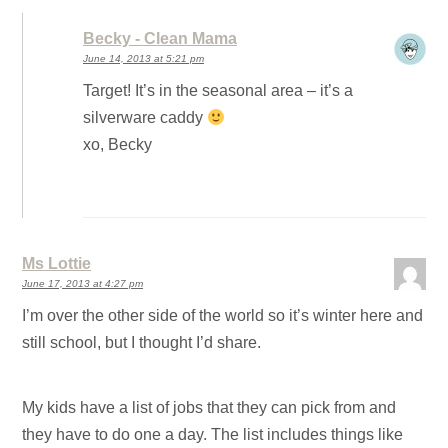
Becky - Clean Mama
June 14, 2013 at 5:21 pm
Target! It’s in the seasonal area – it’s a
silverware caddy
xo, Becky
Ms Lottie
June 17, 2013 at 4:27 pm
I’m over the other side of the world so it’s winter here and
still school, but I thought I’d share.
My kids have a list of jobs that they can pick from and
they have to do one a day. The list includes things like