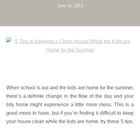
June 13, 2013
When school is out and the kids are home for the summer,
there’s a definite change in the flow of the day and your
tidy home might experience a little more mess. This is a
good mess to have, but if you’re finding it difficult to keep
your house clean while the kids are home, try these 5 tips.