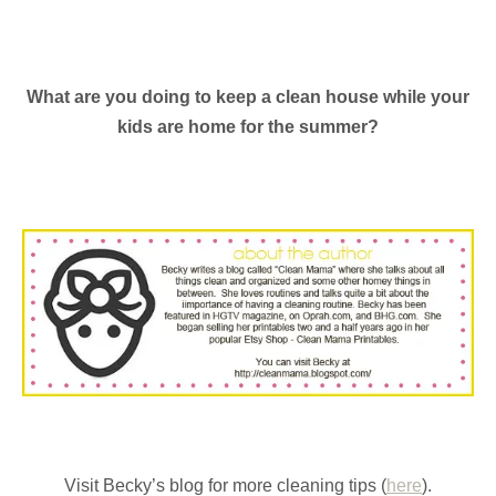
What are you doing to keep a clean house while your
kids are home for the summer?
Visit Becky’s blog for more cleaning tips (
here
).