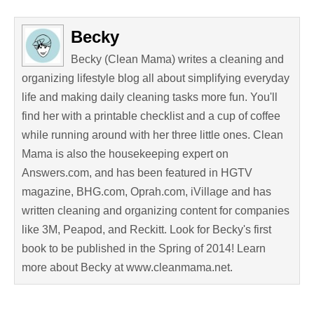
Becky
Becky (Clean Mama) writes a cleaning and
organizing lifestyle blog all about simplifying everyday
life and making daily cleaning tasks more fun. You'll
find her with a printable checklist and a cup of coffee
while running around with her three little ones. Clean
Mama is also the housekeeping expert on
Answers.com, and has been featured in HGTV
magazine, BHG.com, Oprah.com, iVillage and has
written cleaning and organizing content for companies
like 3M, Peapod, and Reckitt. Look for Becky's first
book to be published in the Spring of 2014! Learn
more about Becky at www.cleanmama.net.