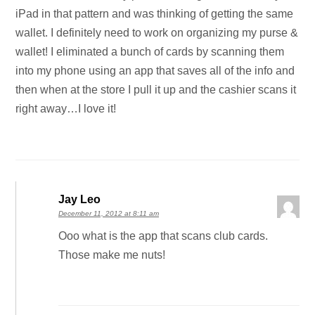
iPad in that pattern and was thinking of getting the same
wallet. I definitely need to work on organizing my purse &
wallet! I eliminated a bunch of cards by scanning them
into my phone using an app that saves all of the info and
then when at the store I pull it up and the cashier scans it
right away…I love it!
Jay Leo
December 11, 2012 at 8:11 am
Ooo what is the app that scans club cards.
Those make me nuts!