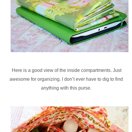
Here is a good view of the inside compartments. Just
awesome for organizing. I don’t ever have to dig to find
anything with this purse.