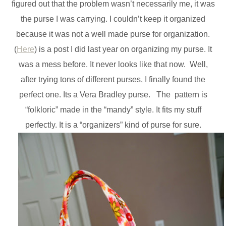
figured out that the problem wasn’t necessarily me, it was
the purse I was carrying. I couldn’t keep it organized
because it was not a well made purse for organization.
(
Here
) is a post I did last year on organizing my purse. It
was a mess before. It never looks like that now. Well,
after trying tons of different purses, I finally found the
perfect one. Its a Vera Bradley purse. The pattern is
“folkloric” made in the “mandy” style. It fits my stuff
perfectly. It is a “organizers” kind of purse for sure.