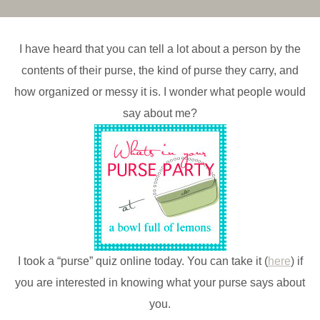
I have heard that you can tell a lot about a person by the
contents of their purse, the kind of purse they carry, and
how organized or messy it is. I wonder what people would
say about me?
I took a “purse” quiz online today. You can take it (
here
) if
you are interested in knowing what your purse says about
you.