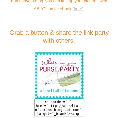
don’t have a blog, you can link up your pictures with
ABFOL on facebook (
here
).
Grab a button & share the link party
with others.