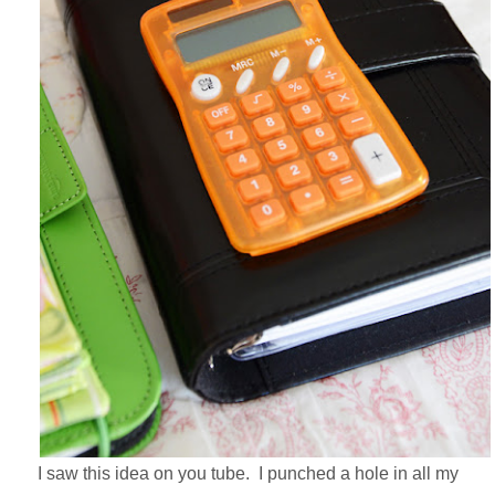
I saw this idea on you tube. I punched a hole in all my