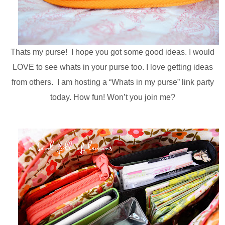
Thats my purse! I hope you got some good ideas. I would
LOVE to see whats in your purse too. I love getting ideas
from others. I am hosting a “Whats in my purse” link party
today. How fun! Won’t you join me?