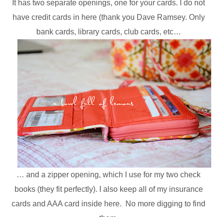
It has two separate openings, one for your cards. I do not
have credit cards in here (thank you Dave Ramsey. Only
bank cards, library cards, club cards, etc…
… and a zipper opening, which I use for my two check
books (they fit perfectly). I also keep all of my insurance
cards and AAA card inside here. No more digging to find