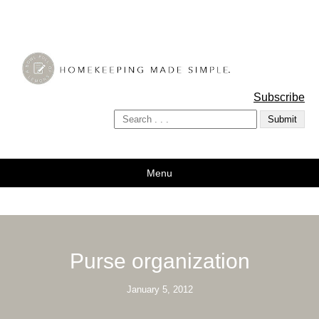
A Bowl Full of Lemons
Subscribe
Menu
Purse organization
January 5, 2012