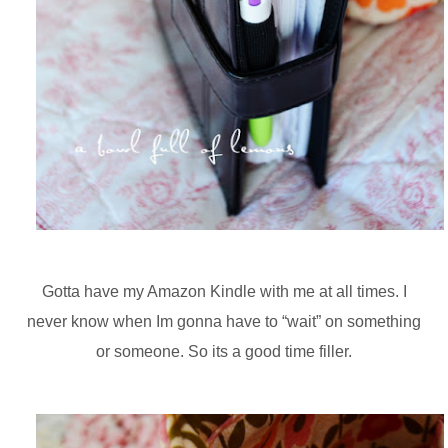
Gotta have my Amazon Kindle with me at all times. I
never know when Im gonna have to “wait” on something
or someone. So its a good time filler.