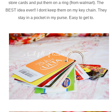
store cards and put them on a ring (from walmart). The
BEST idea ever!! I dont keep them on my key chain. They
stay in a pocket in my purse. Easy to get to.