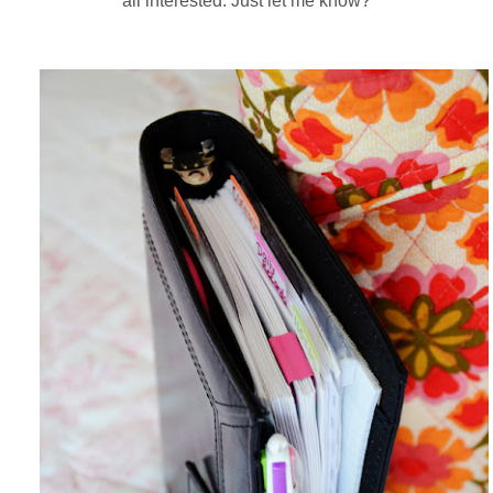
all interested. Just let me know?