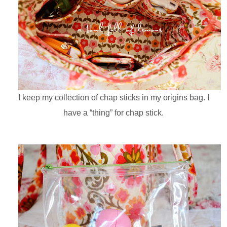
I keep my collection of chap sticks in my origins bag. I
have a “thing” for chap stick.