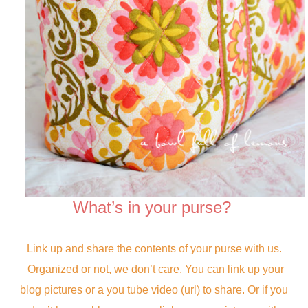
What’s in your purse?
Link up and share the contents of your purse with us.
Organized or not, we don’t care. You can link up your
blog pictures or a you tube video (url) to share. Or if you