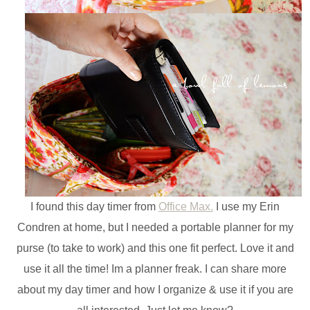
I found this day timer from
Office Max.
I use my Erin
Condren at home, but I needed a portable planner for my
purse (to take to work) and this one fit perfect. Love it and
use it all the time! Im a planner freak. I can share more
about my day timer and how I organize & use it if you are