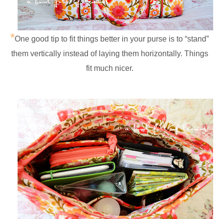
*
One good tip to fit things better in your purse is to “stand”
them vertically instead of laying them horizontally. Things
fit much nicer.