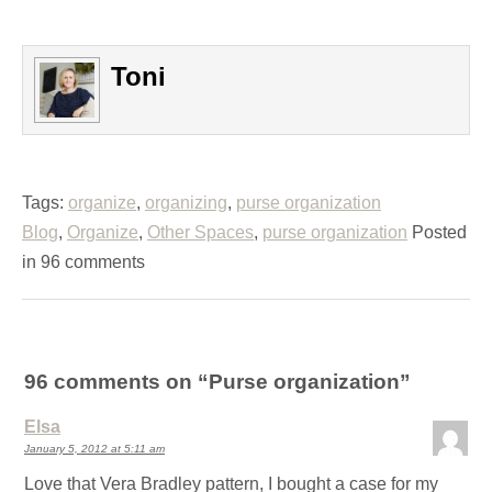
Toni
Tags:
organize
,
organizing
,
purse organization
Blog
,
Organize
,
Other Spaces
,
purse organization
Posted
in 96 comments
96 comments on “
Purse organization
”
Elsa
January 5, 2012 at 5:11 am
Love that Vera Bradley pattern, I bought a case for my