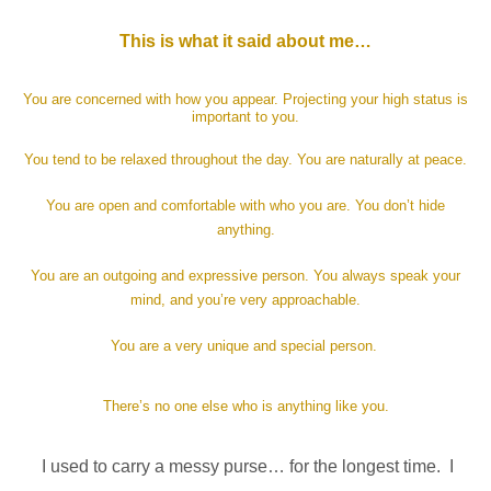
This is what it said about me…
You are concerned with how you appear. Projecting your high status is
important to you.
You tend to be relaxed throughout the day. You are naturally at peace.
You are open and comfortable with who you are. You don’t hide
anything.
You are an outgoing and expressive person. You always speak your
mind, and you’re very approachable.
You are a very unique and special person.
There’s no one else who is anything like you.
I used to carry a messy purse… for the longest time. I