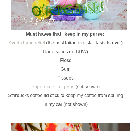
Must haves that I keep in my purse:
Aveda hand relief
(the best lotion ever & it lasts forever)
Hand sanitizer (BBW)
Floss
Gum
Tissues
Papermate flair pens
(not snown)
Starbucks coffee lid stick to keep my coffee from spilling
in my car (not shown)