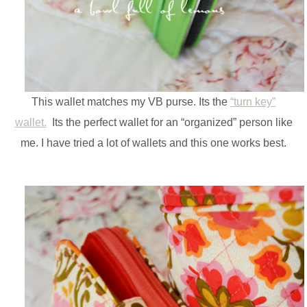
This wallet matches my VB purse. Its the
“turn key”
wallet.
Its the perfect wallet for an “organized” person like
me. I have tried a lot of wallets and this one works best.