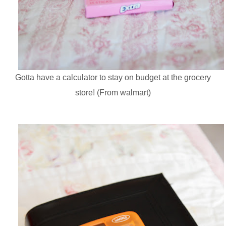
Gotta have a calculator to stay on budget at the grocery
store! (From walmart)