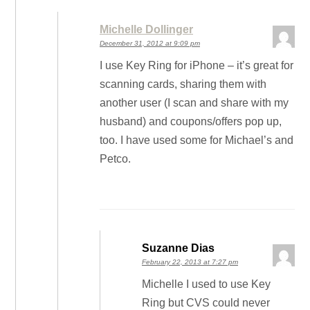
Michelle Dollinger
December 31, 2012 at 9:09 pm
I use Key Ring for iPhone – it’s great for
scanning cards, sharing them with
another user (I scan and share with my
husband) and coupons/offers pop up,
too. I have used some for Michael’s and
Petco.
Suzanne Dias
February 22, 2013 at 7:27 pm
Michelle I used to use Key
Ring but CVS could never