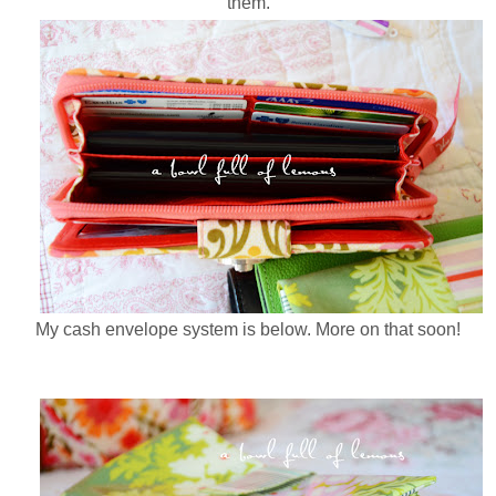
them.
My cash envelope system is below. More on that soon!