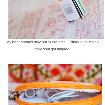
My headphones stay put in this small Clinique pouch so
they dont get tangled.