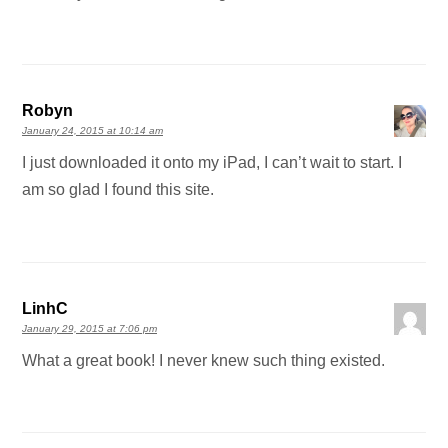
Robyn
January 24, 2015 at 10:14 am
I just downloaded it onto my iPad, I can’t wait to start. I
am so glad I found this site.
LinhC
January 29, 2015 at 7:06 pm
What a great book! I never knew such thing existed.