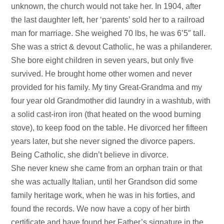
unknown, the church would not take her. In 1904, after
the last daughter left, her ‘parents’ sold her to a railroad
man for marriage. She weighed 70 lbs, he was 6’5″ tall.
She was a strict & devout Catholic, he was a philanderer.
She bore eight children in seven years, but only five
survived. He brought home other women and never
provided for his family. My tiny Great-Grandma and my
four year old Grandmother did laundry in a washtub, with
a solid cast-iron iron (that heated on the wood burning
stove), to keep food on the table. He divorced her fifteen
years later, but she never signed the divorce papers.
Being Catholic, she didn’t believe in divorce.
She never knew she came from an orphan train or that
she was actually Italian, until her Grandson did some
family heritage work, when he was in his forties, and
found the records. We now have a copy of her birth
certificate and have found her Father’s signature in the