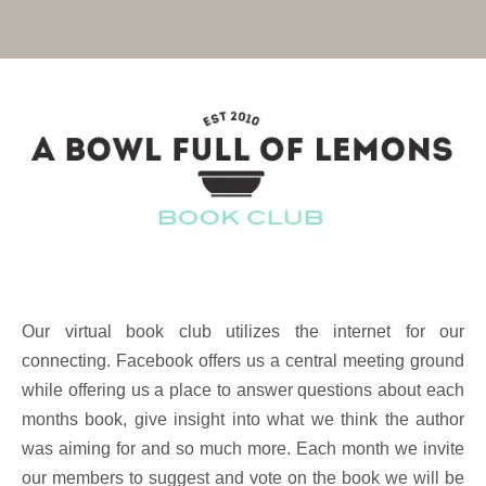
Our virtual book club utilizes the internet for our
connecting. Facebook offers us a central meeting ground
while offering us a place to answer questions about each
months book, give insight into what we think the author
was aiming for and so much more. Each month we invite
our members to suggest and vote on the book we will be