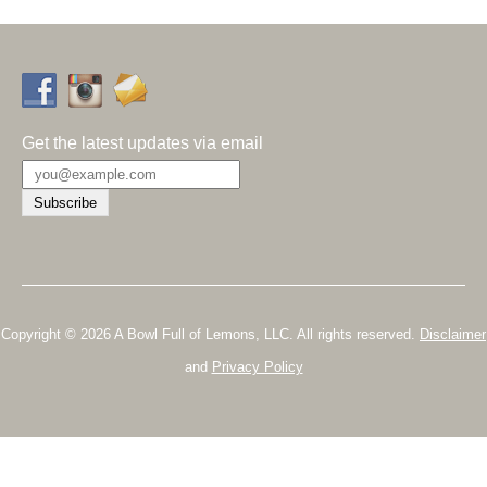
Get the latest updates via email
Copyright © 2026 A Bowl Full of Lemons, LLC. All rights reserved.
Disclaimer
and
Privacy Policy