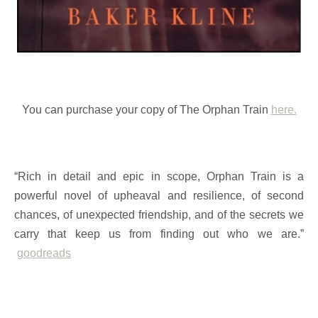
You can purchase your copy of The Orphan Train
here.
“Rich in detail and epic in scope, Orphan Train is a
powerful novel of upheaval and resilience, of second
chances, of unexpected friendship, and of the secrets we
carry that keep us from finding out who we are.”
goodreads