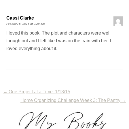
Cassi Clarke
February 5, 2015 at 9:29 am
I loved this book! The plot and characters were well
though out and I felt like I was on the train with her. I
loved everything about it.
←
One Project at a Time: 1/13/15
Home Organizing Challenge Week 3: The Pantry
→