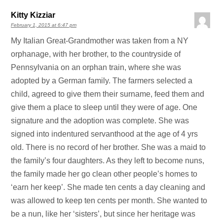
Kitty Kizziar
February 1, 2015 at 6:47 pm
My Italian Great-Grandmother was taken from a NY
orphanage, with her brother, to the countryside of
Pennsylvania on an orphan train, where she was
adopted by a German family. The farmers selected a
child, agreed to give them their surname, feed them and
give them a place to sleep until they were of age. One
signature and the adoption was complete. She was
signed into indentured servanthood at the age of 4 yrs
old. There is no record of her brother. She was a maid to
the family’s four daughters. As they left to become nuns,
the family made her go clean other people’s homes to
‘earn her keep’. She made ten cents a day cleaning and
was allowed to keep ten cents per month. She wanted to
be a nun, like her ‘sisters’, but since her heritage was