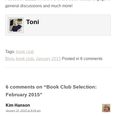
general discussions and much more!
Toni
Tags:
book club
Blog
,
book club
,
January 2015
Posted in 6 comments
6 comments on “
Book Club Selection:
February 2015
”
Kim Hanson
January 15, 2015 at 8:04 am