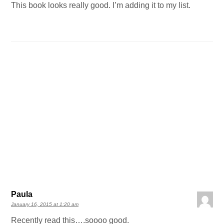
This book looks really good. I’m adding it to my list.
Paula
January 16, 2015 at 1:20 am
Recently read this….soooo good.