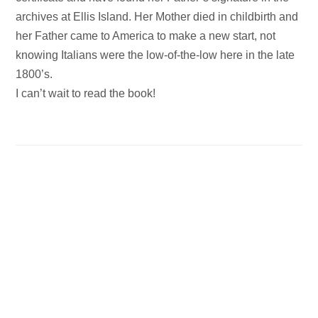
archives at Ellis Island. Her Mother died in childbirth and
her Father came to America to make a new start, not
knowing Italians were the low-of-the-low here in the late
1800’s.
I can’t wait to read the book!