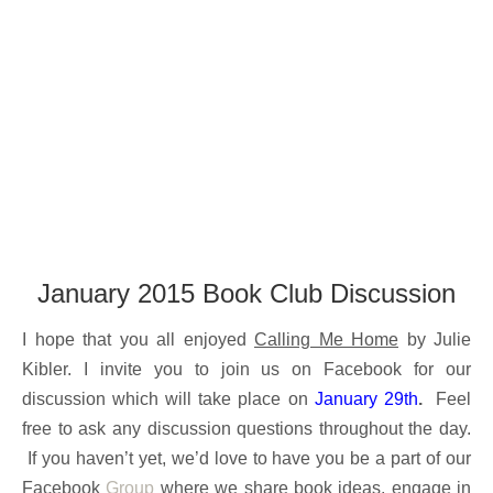
January 2015 Book Club Discussion
I hope that you all enjoyed
Calling Me Home
by Julie
Kibler. I invite you to join us on Facebook for our
discussion which will take place on
January 29th
.
Feel
free to ask any discussion questions throughout the day.
If you haven’t yet, we’d love to have you be a part of our
Facebook
Group
where we share book ideas, engage in