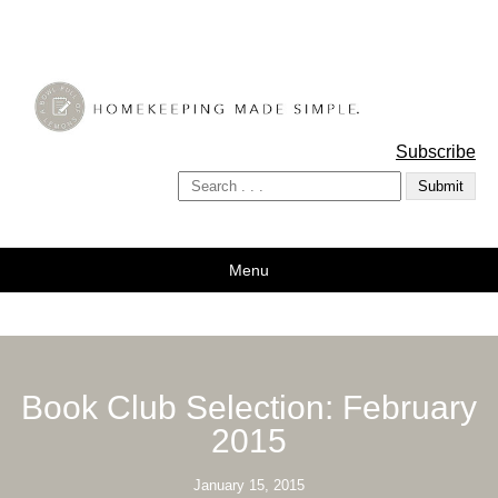
A Bowl Full of Lemons
Subscribe
Menu
Book Club Selection: February
2015
January 15, 2015