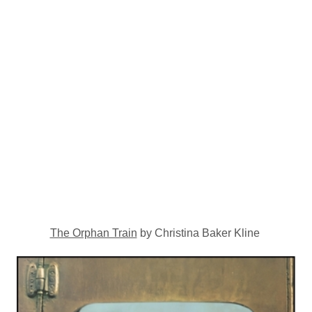
The Orphan Train
by Christina Baker Kline