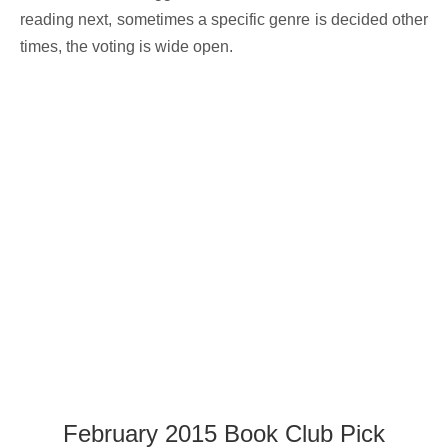
reading next, sometimes a specific genre is decided other
times, the voting is wide open.
February 2015 Book Club Pick