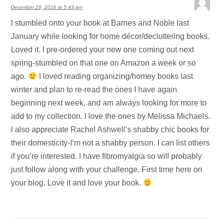
December 29, 2016 at 5:43 pm
I stumbled onto your book at Barnes and Noble last
January while looking for home décor/decluttering books.
Loved it. I pre-ordered your new one coming out next
spring-stumbled on that one on Amazon a week or so
ago.
I loved reading organizing/homey books last
winter and plan to re-read the ones I have again
beginning next week, and am always looking for more to
add to my collection. I love the ones by Melissa Michaels.
I also appreciate Rachel Ashwell’s shabby chic books for
their domesticity-I’m not a shabby person. I can list others
if you’re interested. I have fibromyalgia so will probably
just follow along with your challenge. First time here on
your blog. Love it and love your book.