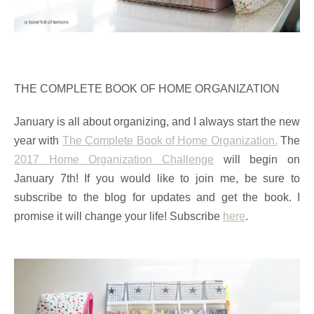
THE COMPLETE BOOK OF HOME ORGANIZATION
January is all about organizing, and I always start the new
year with
The Complete Book of Home Organization.
The
2017 Home Organization Challenge
will begin on
January 7th! If you would like to join me, be sure to
subscribe to the blog for updates and get the book. I
promise it will change your life! Subscribe
here
.