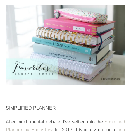
SIMPLIFIED PLANNER
After much mental debate, I’ve settled into the
Simplified
Planner by Emily Ley
for 2017. I typically go for a
ring