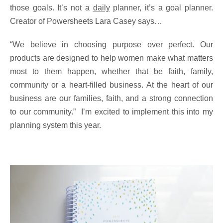
those goals. It’s not a
daily
planner, it’s a goal planner.
Creator of Powersheets Lara Casey says…
“We believe in choosing purpose over perfect. Our
products are designed to help women make what matters
most to them happen, whether that be faith, family,
community or a heart-filled business. At the heart of our
business are our families, faith, and a strong connection
to our community.” I’m excited to implement this into my
planning system this year.