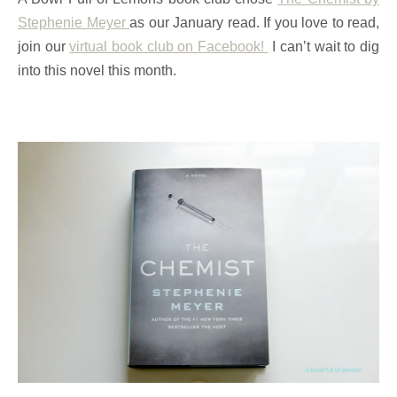
Stephenie Meyer
as our January read. If you love to read,
join our
virtual book club on Facebook!
I can’t wait to dig
into this novel this month.