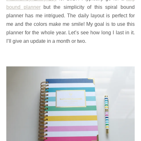
bound planner
but the simplicity of this spiral bound
planner has me intrigued. The daily layout is perfect for
me and the colors make me smile! My goal is to use this
planner for the whole year. Let’s see how long I last in it.
I’ll give an update in a month or two.