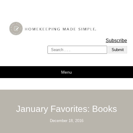
A Bowl Full of Lemons
Subscribe
Menu
January Favorites: Books
December 18, 2016