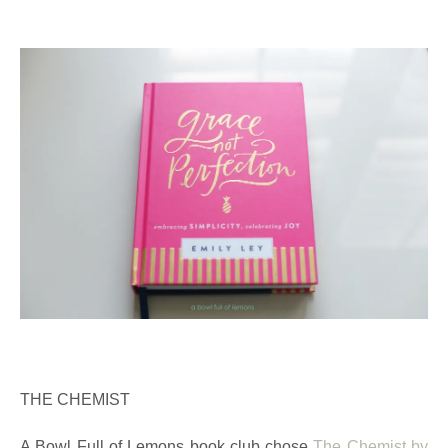
THE CHEMIST
A Bowl Full of Lemons book club chose
The Chemist by