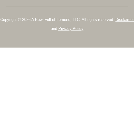
Copyright © 2026 A Bowl Full of Lemons, LLC. All rights reserved.
Disclaimer
and
Privacy Policy