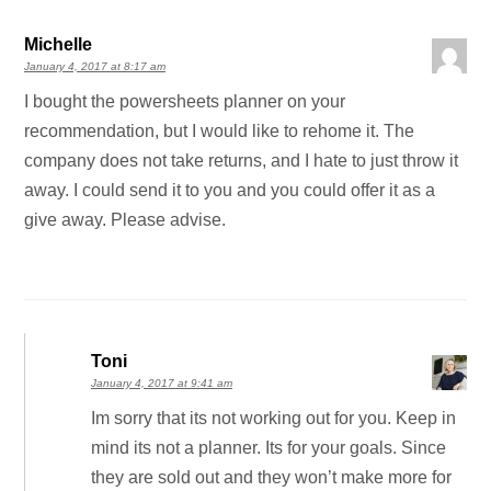
Michelle
January 4, 2017 at 8:17 am
I bought the powersheets planner on your
recommendation, but I would like to rehome it. The
company does not take returns, and I hate to just throw it
away. I could send it to you and you could offer it as a
give away. Please advise.
Toni
January 4, 2017 at 9:41 am
Im sorry that its not working out for you. Keep in
mind its not a planner. Its for your goals. Since
they are sold out and they won’t make more for