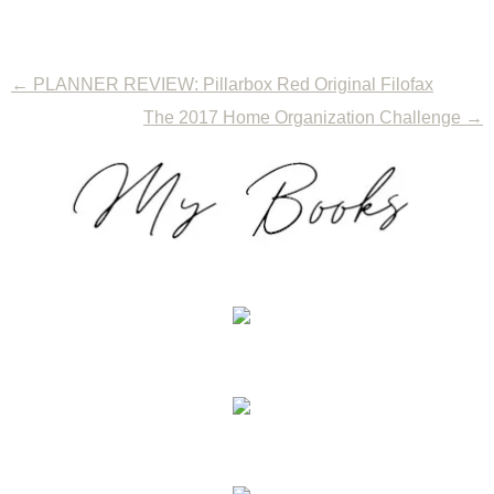
←
PLANNER REVIEW: Pillarbox Red Original Filofax
The 2017 Home Organization Challenge
→