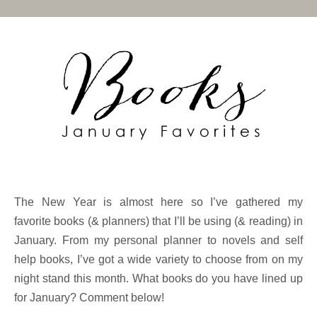
The New Year is almost here so I’ve gathered my
favorite books (& planners) that I’ll be using (& reading) in
January. From my personal planner to novels and self
help books, I’ve got a wide variety to choose from on my
night stand this month. What books do you have lined up
for January? Comment below!