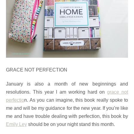
GRACE NOT PERFECTION
January is also a month of new beginnings and
resolutions. This year I am working hard on
grace not
perfectio
n. As you can imagine, this book really spoke to
me and will be my guidance for the new year. If you’re like
me and have trouble dealing with perfection, this book by
Emily Ley
should be on your night stand this month.