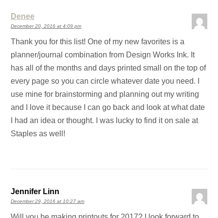
Denee
December 20, 2016 at 4:09 pm
Thank you for this list! One of my new favorites is a
planner/journal combination from Design Works Ink. It
has all of the months and days printed small on the top of
every page so you can circle whatever date you need. I
use mine for brainstorming and planning out my writing
and I love it because I can go back and look at what date
I had an idea or thought. I was lucky to find it on sale at
Staples as well!
Jennifer Linn
December 29, 2016 at 10:27 am
Will you be making printouts for 2017? I look forward to