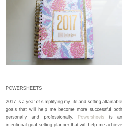
POWERSHEETS
2017 is a year of simplifying my life and setting attainable
goals that will help me become more successful both
personally and professionally.
Powersheets
is an
intentional goal setting planner that will help me achieve