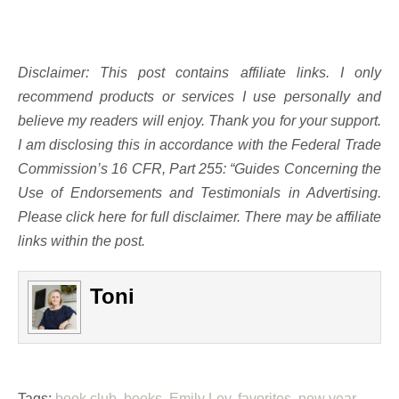
Disclaimer: This post contains affiliate links. I only
recommend products or services I use personally and
believe my readers will enjoy. Thank you for your support.
I am disclosing this in accordance with the Federal Trade
Commission’s 16 CFR, Part 255: “Guides Concerning the
Use of Endorsements and Testimonials in Advertising.
Please click here for full disclaimer. There may be affiliate
links within the post.
Toni
Tags:
book club
,
books
,
Emily Ley
,
favorites
,
new year
,