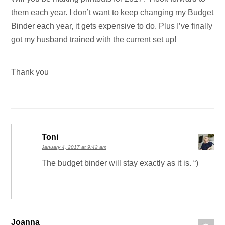
them each year. I don’t want to keep changing my Budget
Binder each year, it gets expensive to do. Plus I’ve finally
got my husband trained with the current set up!
Thank you
Toni
January 4, 2017 at 9:42 am
The budget binder will stay exactly as it is. “)
Joanna