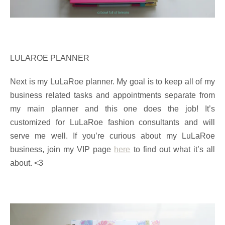
LULAROE PLANNER
Next is my LuLaRoe planner. My goal is to keep all of my
business related tasks and appointments separate from
my main planner and this one does the job! It’s
customized for LuLaRoe fashion consultants and will
serve me well. If you’re curious about my LuLaRoe
business, join my VIP page
here
to find out what it’s all
about. <3