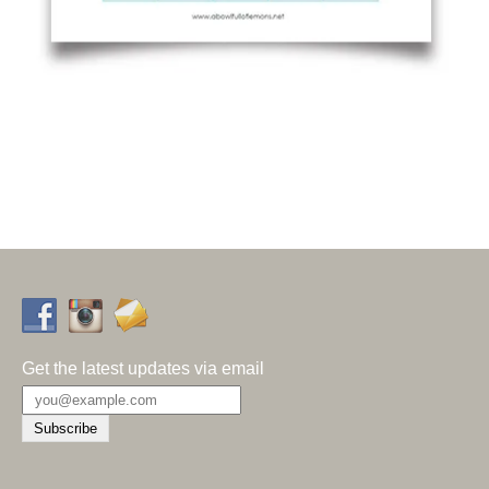
Get the latest updates via email