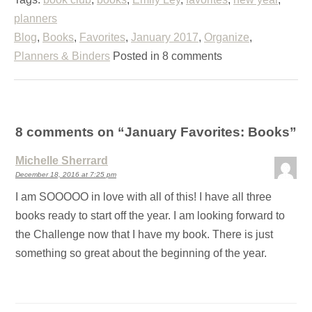
planners
Blog
,
Books
,
Favorites
,
January 2017
,
Organize
,
Planners & Binders
Posted in 8 comments
8 comments on “
January Favorites: Books
”
Michelle Sherrard
December 18, 2016 at 7:25 pm
I am SOOOOO in love with all of this! I have all three
books ready to start off the year. I am looking forward to
the Challenge now that I have my book. There is just
something so great about the beginning of the year.