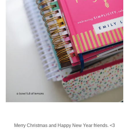
Merry Christmas and Happy New Year friends. <3