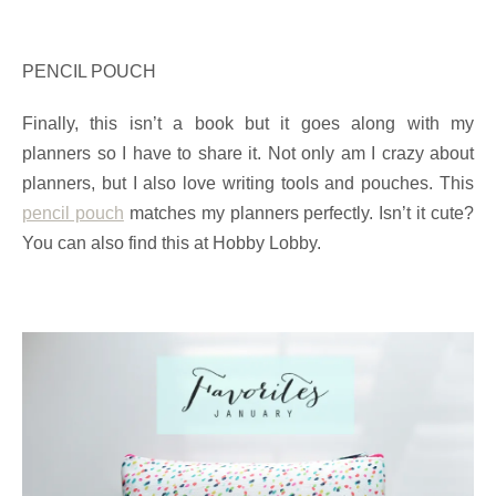
PENCIL POUCH
Finally, this isn’t a book but it goes along with my
planners so I have to share it. Not only am I crazy about
planners, but I also love writing tools and pouches. This
pencil pouch
matches my planners perfectly. Isn’t it cute?
You can also find this at Hobby Lobby.