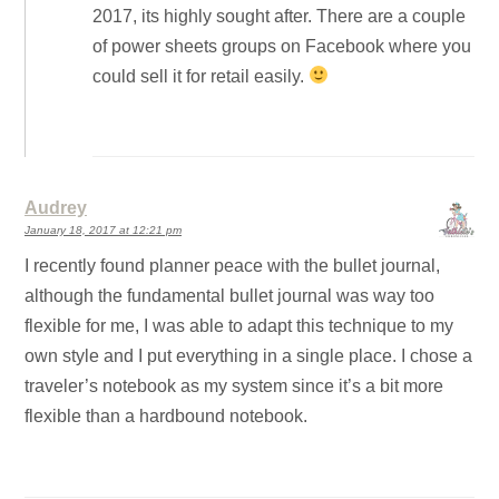
2017, its highly sought after. There are a couple
of power sheets groups on Facebook where you
could sell it for retail easily.
Audrey
January 18, 2017 at 12:21 pm
I recently found planner peace with the bullet journal,
although the fundamental bullet journal was way too
flexible for me, I was able to adapt this technique to my
own style and I put everything in a single place. I chose a
traveler’s notebook as my system since it’s a bit more
flexible than a hardbound notebook.