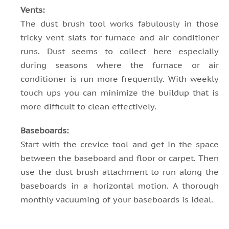
Vents:
The dust brush tool works fabulously in those
tricky vent slats for furnace and air conditioner
runs. Dust seems to collect here especially
during seasons where the furnace or air
conditioner is run more frequently. With weekly
touch ups you can minimize the buildup that is
more difficult to clean effectively.
Baseboards:
Start with the crevice tool and get in the space
between the baseboard and floor or carpet. Then
use the dust brush attachment to run along the
baseboards in a horizontal motion. A thorough
monthly vacuuming of your baseboards is ideal.