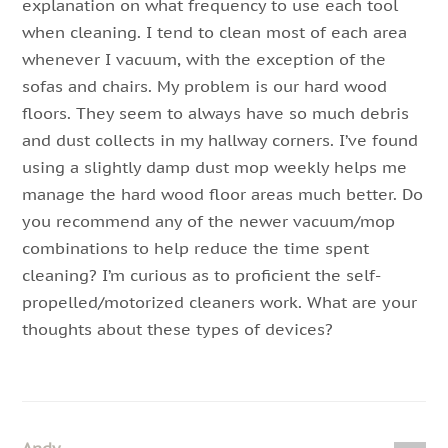
explanation on what frequency to use each tool
when cleaning. I tend to clean most of each area
whenever I vacuum, with the exception of the
sofas and chairs. My problem is our hard wood
floors. They seem to always have so much debris
and dust collects in my hallway corners. I’ve found
using a slightly damp dust mop weekly helps me
manage the hard wood floor areas much better. Do
you recommend any of the newer vacuum/mop
combinations to help reduce the time spent
cleaning? I’m curious as to proficient the self-
propelled/motorized cleaners work. What are your
thoughts about these types of devices?