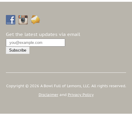
Get the latest updates via email
Copyright © 2026 A Bowl Full of Lemons, LLC. All rights reserved.
Disclaimer
and
Privacy Policy