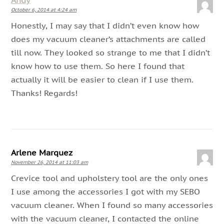
Andy
October 6, 2014 at 4:24 am
Honestly, I may say that I didn’t even know how
does my vacuum cleaner’s attachments are called
till now. They looked so strange to me that I didn’t
know how to use them. So here I found that
actually it will be easier to clean if I use them.
Thanks! Regards!
Arlene Marquez
November 26, 2014 at 11:03 am
Crevice tool and upholstery tool are the only ones
I use among the accessories I got with my SEBO
vacuum cleaner. When I found so many accessories
with the vacuum cleaner, I contacted the online