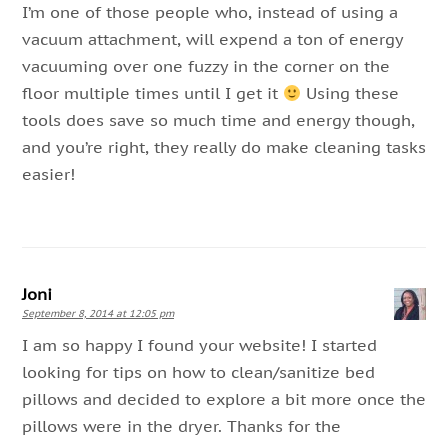
I’m one of those people who, instead of using a
vacuum attachment, will expend a ton of energy
vacuuming over one fuzzy in the corner on the
floor multiple times until I get it
Using these
tools does save so much time and energy though,
and you’re right, they really do make cleaning tasks
easier!
Joni
September 8, 2014 at 12:05 pm
I am so happy I found your website! I started
looking for tips on how to clean/sanitize bed
pillows and decided to explore a bit more once the
pillows were in the dryer. Thanks for the