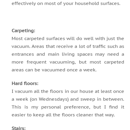
effectively on most of your household surfaces.
Carpeting:
Most carpeted surfaces will do well with just the
vacuum. Areas that receive a lot of traffic such as
entrances and main living spaces may need a
more frequent vacuuming, but most carpeted
areas can be vacuumed once a week.
Hard floors:
I vacuum all the floors in our house at least once
a week (on Wednesdays) and sweep in between.
This is my personal preference, but I find it
easier to keep all the floors cleaner that way.
Stairs: