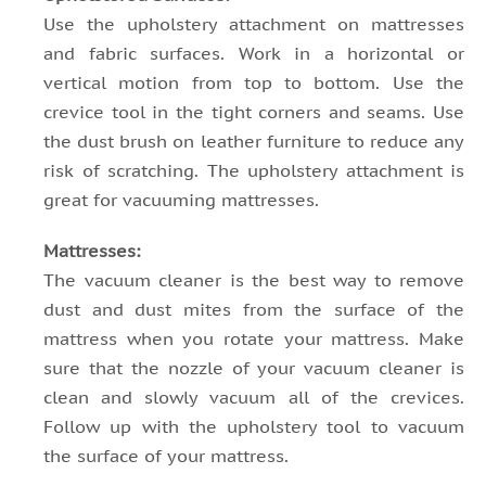
Use the upholstery attachment on mattresses
and fabric surfaces. Work in a horizontal or
vertical motion from top to bottom. Use the
crevice tool in the tight corners and seams. Use
the dust brush on leather furniture to reduce any
risk of scratching. The upholstery attachment is
great for vacuuming mattresses.
Mattresses:
The vacuum cleaner is the best way to remove
dust and dust mites from the surface of the
mattress when you rotate your mattress. Make
sure that the nozzle of your vacuum cleaner is
clean and slowly vacuum all of the crevices.
Follow up with the upholstery tool to vacuum
the surface of your mattress.