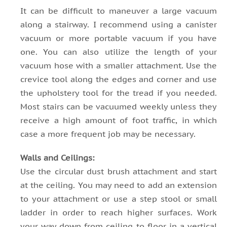
It can be difficult to maneuver a large vacuum
along a stairway. I recommend using a canister
vacuum or more portable vacuum if you have
one. You can also utilize the length of your
vacuum hose with a smaller attachment. Use the
crevice tool along the edges and corner and use
the upholstery tool for the tread if you needed.
Most stairs can be vacuumed weekly unless they
receive a high amount of foot traffic, in which
case a more frequent job may be necessary.
Walls and Ceilings:
Use the circular dust brush attachment and start
at the ceiling. You may need to add an extension
to your attachment or use a step stool or small
ladder in order to reach higher surfaces. Work
your way down from ceiling to floor in a vertical