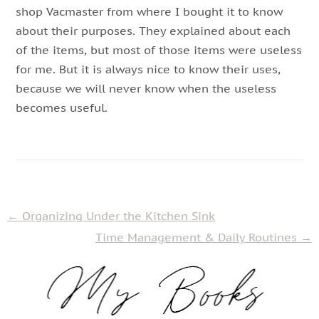
shop Vacmaster from where I bought it to know
about their purposes. They explained about each
of the items, but most of those items were useless
for me. But it is always nice to know their uses,
because we will never know when the useless
becomes useful.
←
Organizing Under the Kitchen Sink
Time Management & Daily Routines
→