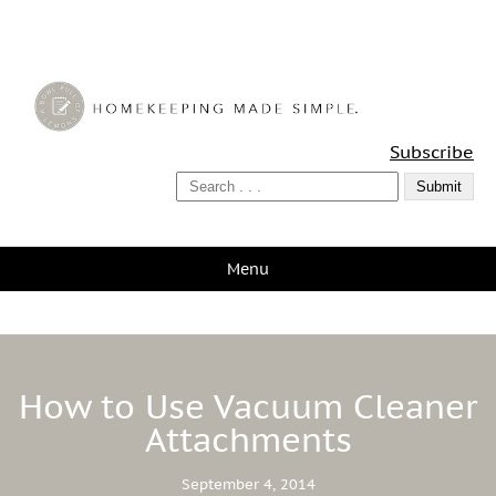
A Bowl Full of Lemons
Subscribe
Menu
How to Use Vacuum Cleaner
Attachments
September 4, 2014