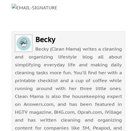
Becky
Becky (Clean Mama) writes a cleaning
and organizing lifestyle blog all about
simplifying everyday life and making daily
cleaning tasks more fun. You'll find her with a
printable checklist and a cup of coffee while
running around with her three little ones.
Clean Mama is also the housekeeping expert
on Answers.com, and has been featured in
HGTV magazine, BHG.com, Oprah.com, iVillage
and has written cleaning and organizing
content for companies like 3M, Peapod, and