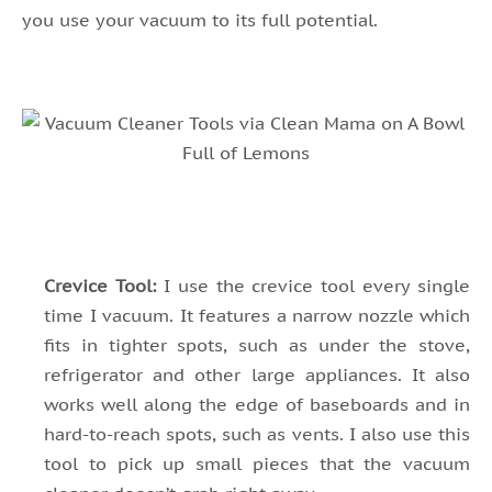
you use your vacuum to its full potential.
Crevice Tool:
I use the crevice tool every single
time I vacuum. It features a narrow nozzle which
fits in tighter spots, such as under the stove,
refrigerator and other large appliances. It also
works well along the edge of baseboards and in
hard-to-reach spots, such as vents. I also use this
tool to pick up small pieces that the vacuum