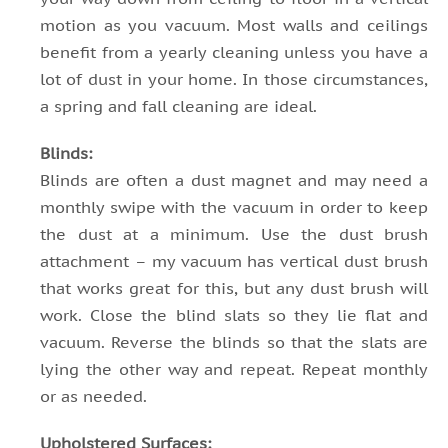
motion as you vacuum. Most walls and ceilings
benefit from a yearly cleaning unless you have a
lot of dust in your home. In those circumstances,
a spring and fall cleaning are ideal.
Blinds:
Blinds are often a dust magnet and may need a
monthly swipe with the vacuum in order to keep
the dust at a minimum. Use the dust brush
attachment – my vacuum has vertical dust brush
that works great for this, but any dust brush will
work. Close the blind slats so they lie flat and
vacuum. Reverse the blinds so that the slats are
lying the other way and repeat. Repeat monthly
or as needed.
Upholstered Surfaces: