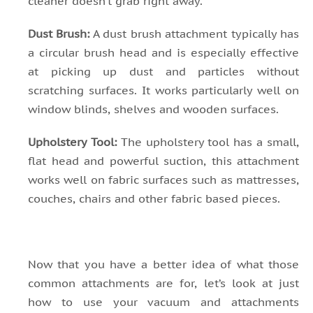
cleaner doesn’t grab right away.
Dust Brush:
A dust brush attachment typically has
a circular brush head and is especially effective
at picking up dust and particles without
scratching surfaces. It works particularly well on
window blinds, shelves and wooden surfaces.
Upholstery Tool:
The upholstery tool has a small,
flat head and powerful suction, this attachment
works well on fabric surfaces such as mattresses,
couches, chairs and other fabric based pieces.
Now that you have a better idea of what those
common attachments are for, let’s look at just
how to use your vacuum and attachments