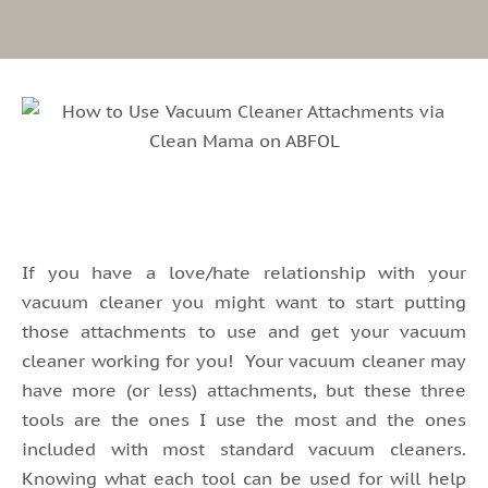
If you have a love/hate relationship with your
vacuum cleaner you might want to start putting
those attachments to use and get your vacuum
cleaner working for you! Your vacuum cleaner may
have more (or less) attachments, but these three
tools are the ones I use the most and the ones
included with most standard vacuum cleaners.
Knowing what each tool can be used for will help