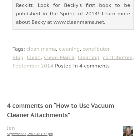
Reckitt. Look for Becky's first book to be
published in the Spring of 2014! Learn more
about Becky at www.cleanmama.net.
Tags:
clean mama
,
cleaning
,
contributor
Blog
,
Clean
,
Clean Mama
,
Cleaning
,
contributors
,
September 2014
Posted in 4 comments
4 comments on “
How to Use Vacuum
Cleaner Attachments
”
Jen
September 4, 2014 at 1:12 pm