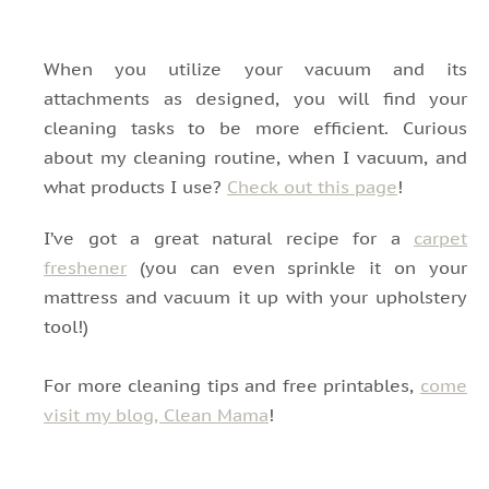
When you utilize your vacuum and its
attachments as designed, you will find your
cleaning tasks to be more efficient. Curious
about my cleaning routine, when I vacuum, and
what products I use?
Check out this page
!
I’ve got a great natural recipe for a
carpet
freshener
(you can even sprinkle it on your
mattress and vacuum it up with your upholstery
tool!)
For more cleaning tips and free printables,
come
visit my blog, Clean Mama
!