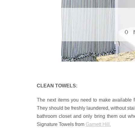
CLEAN TOWELS:
The next items you need to make available f
They should be freshly laundered, without sta
bathroom closet and only bring them out wh
Signature Towels from
Garnett Hill.