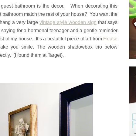
a guest bathroom is the decor. When decorating this
st bathroom match the rest of your house? You want the
o hang a very large
vintage style wooden sign
that says
eat saying for a hormonal teenager and a gentle reminder
st of my house. It’s a beautiful piece of art from
House
make you smile. The wooden shadowbox trio below
tly. (I found them at Target).