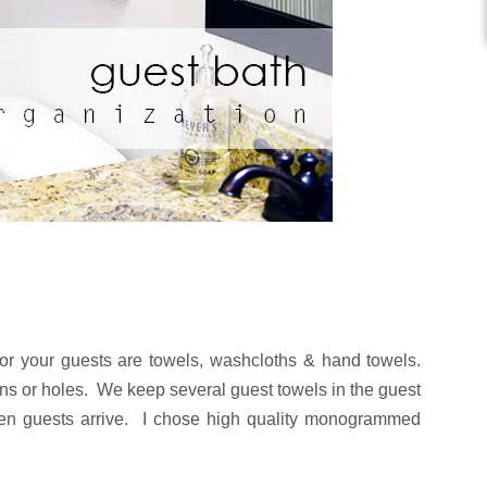
or your guests are towels, washcloths & hand towels.
ins or holes. We keep several guest towels in the guest
en guests arrive. I chose high quality monogrammed