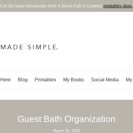
Get the latest downloads from A Bowl Full of Lemons
printables shop.
ns
 Here
Blog
Printables
My Books
Social Media
My 
Guest Bath Organization
March 26, 2015