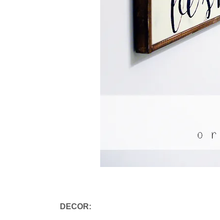
DECOR: