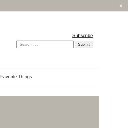
Subscribe
Favorite Things