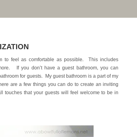
IZATION
 to feel as comfortable as possible. This includes
 more. If you don’t have a guest bathroom, you can
 bathroom for guests. My guest bathroom is a part of my
ere are a few things you can do to create an inviting
ll touches that your guests will feel welcome to be in