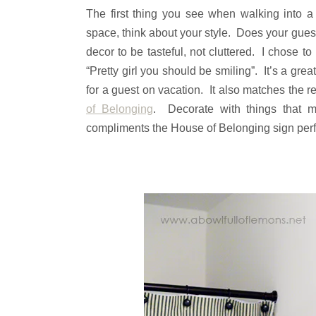
The first thing you see when walking into 
space, think about your style. Does your gue
decor to be tasteful, not cluttered. I chose t
“Pretty girl you should be smiling”. It’s a gr
for a guest on vacation. It also matches the re
of Belonging
. Decorate with things that 
compliments the House of Belonging sign perfec