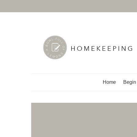
A Bowl Full of Lemo
Home
Begin