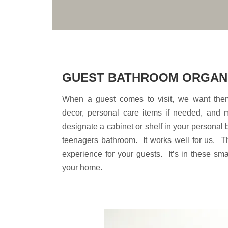
GUEST BATHROOM ORGAN
When a guest comes to visit, we want them
decor, personal care items if needed, and
designate a cabinet or shelf in your personal
teenagers bathroom. It works well for us. Th
experience for your guests. It’s in these sma
your home.