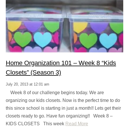
Home Organization 101 – Week 8 “Kids
Closets” (Season 3)
July 20, 2013 at 12:01 am
Week 8 of our challenge begins today. We are
organizing our kids closets. Now is the perfect time to do
this since school is starting in just a month!! Lets get their
closets ready to go. Have fun organizing!! Week 8 –
KIDS CLOSETS This week
Read More