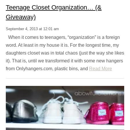
Teenage Closet Organization… (&
Giveaway)
September 4, 2013 at 12:01 am
When it comes to teenagers, “organization” is a foreign
word. At least in my house it is. For the longest time, my
daughters closet was in total chaos (just the way she likes
it). That is, until we transformed it with some new hangers
from Onlyhangers.com, plastic bins, and
Read More