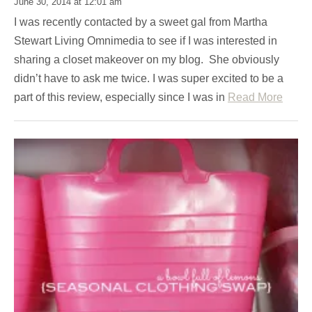
June 30, 2014 at 12:01 am
I was recently contacted by a sweet gal from Martha
Stewart Living Omnimedia to see if I was interested in
sharing a closet makeover on my blog. She obviously
didn’t have to ask me twice. I was super excited to be a
part of this review, especially since I was in
Read More