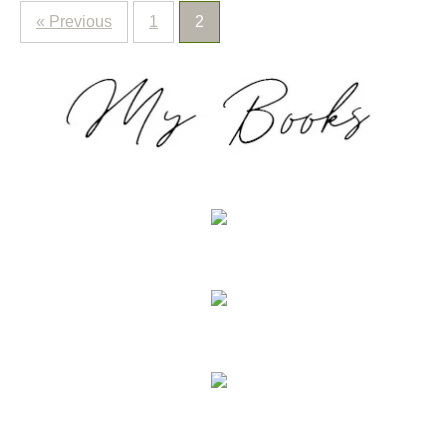
« Previous
1
2