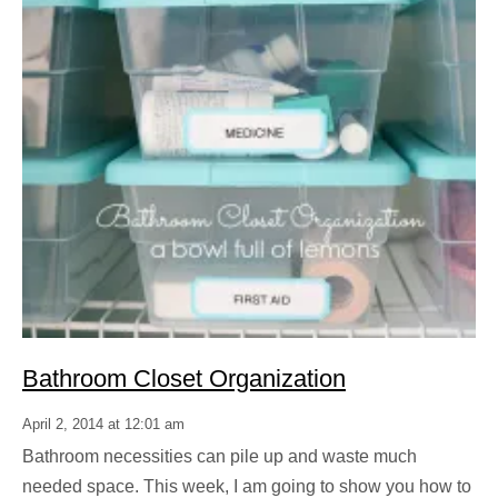
Bathroom Closet Organization
April 2, 2014 at 12:01 am
Bathroom necessities can pile up and waste much
needed space. This week, I am going to show you how to