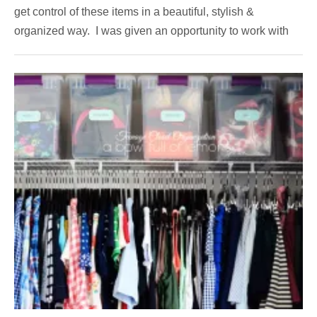
get control of these items in a beautiful, stylish &
organized way. I was given an opportunity to work with