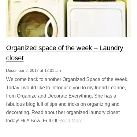
Organized space of the week – Laundry
closet
December 3, 2012 at 12:01 am
Welcome back to another Organized Space of the Week.
Today I would like to introduce you to my friend Leanne,
from Organize and Decorate Everything. She has a
fabulous blog full of tips and tricks on organizing and
decorating. Read about her organized laundry closet
today! Hi A Bowl Full Of
Read More