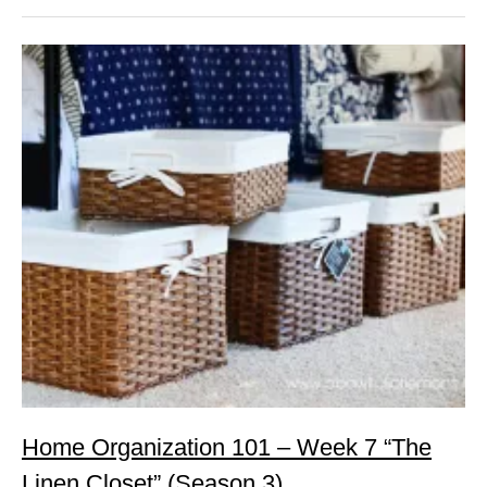
Home Organization 101 – Week 7 “The
Linen Closet” (Season 3)