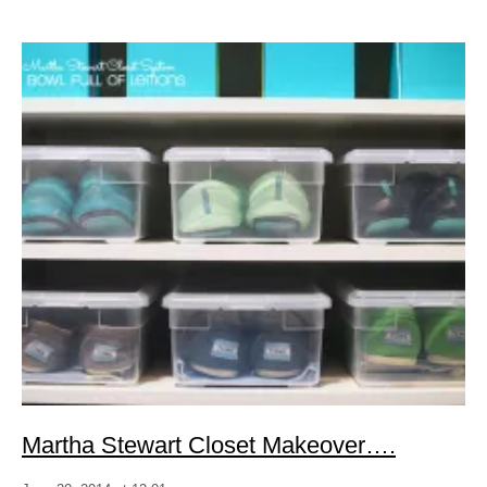
Martha Stewart Closet Makeover….