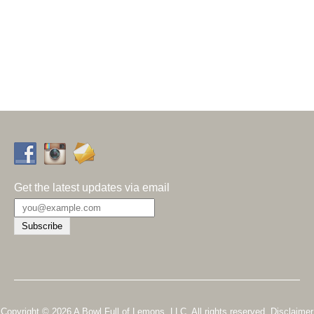
Get the latest updates via email
Copyright © 2026 A Bowl Full of Lemons, LLC. All rights reserved.
Disclaimer