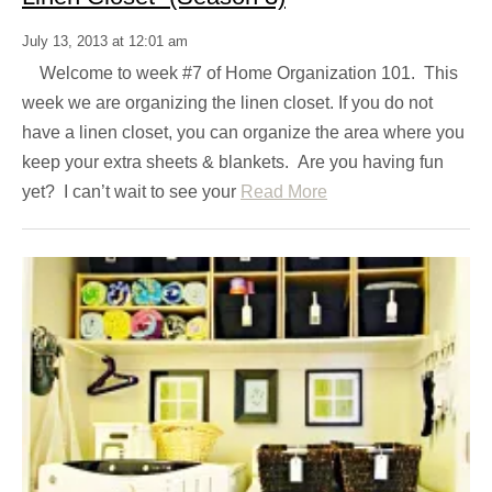
July 13, 2013 at 12:01 am
Welcome to week #7 of Home Organization 101. This
week we are organizing the linen closet. If you do not
have a linen closet, you can organize the area where you
keep your extra sheets & blankets. Are you having fun
yet? I can’t wait to see your
Read More