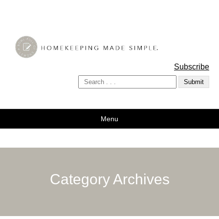
A Bowl Full of Lemons
Subscribe
Menu
Category Archives