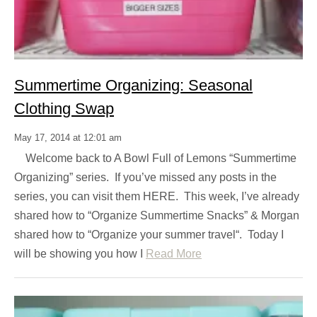
Summertime Organizing: Seasonal
Clothing Swap
May 17, 2014 at 12:01 am
Welcome back to A Bowl Full of Lemons “Summertime
Organizing” series. If you’ve missed any posts in the
series, you can visit them HERE. This week, I’ve already
shared how to “Organize Summertime Snacks” & Morgan
shared how to “Organize your summer travel“. Today I
will be showing you how I
Read More